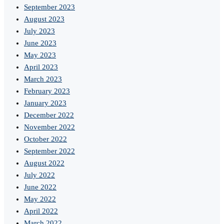
September 2023
August 2023
July 2023
June 2023
May 2023
April 2023
March 2023
February 2023
January 2023
December 2022
November 2022
October 2022
September 2022
August 2022
July 2022
June 2022
May 2022
April 2022
March 2022