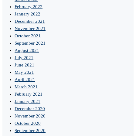
February 2022
January 2022
December 2021
November 2021
October 2021
September 2021
August 2021
July 2021
June 2021
May 2021
April 2021
March 2021
February 2021
January 2021
December 2020
November 2020
October 2020
September 2020