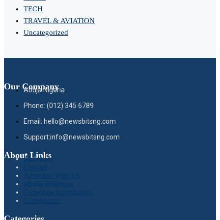
TECH
TRAVEL & AVIATION
Uncategorized
Our Company
Abuja Nigeria
Phone: (012) 345 6789
Email: hello@newsbitsng.com
Support:info@newsbitsng.com
About Links
About Us
Contact
Advertise With Us
Media Relations
Corporate Information
Compliance
Categories