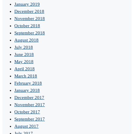
January 2019
December 2018
November 2018
October 2018
September 2018
August 2018
July 2018
June 2018
May 2018
April 2018
March 2018
February 2018
January 2018
December 2017
November 2017
October 2017
September 2017
August 2017
July 2017