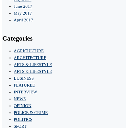
June 2017
May 2017
April 2017
Categories
AGRICULTURE
ARCHITECTURE
ARTS & LIFESTYLE
ARTS & LIFESTYLE
BUSINESS
FEATURED
INTERVIEW
NEWS
OPINION
POLICE & CRIME
POLITICS
SPORT