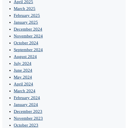
April 2025
March 2025
February 2025
January 2025
December 2024
November 2024
October 2024
September 2024
August 2024
July 2024
June 2024
May 2024
April 2024
March 2024
February 2024
January 2024
December 2023
November 2023
October 2023