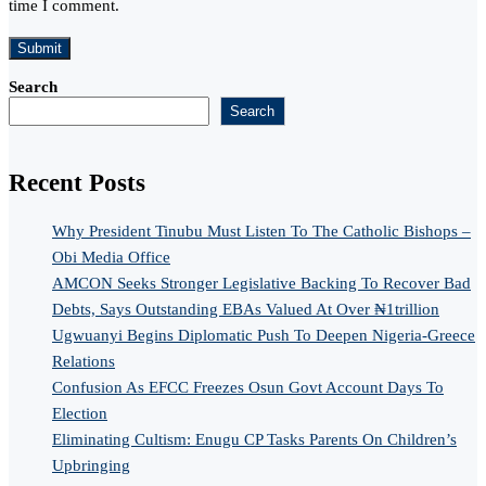
time I comment.
Search
Search
Recent Posts
Why President Tinubu Must Listen To The Catholic Bishops –
Obi Media Office
AMCON Seeks Stronger Legislative Backing To Recover Bad
Debts, Says Outstanding EBAs Valued At Over ₦1trillion
Ugwuanyi Begins Diplomatic Push To Deepen Nigeria-Greece
Relations
Confusion As EFCC Freezes Osun Govt Account Days To
Election
Eliminating Cultism: Enugu CP Tasks Parents On Children’s
Upbringing