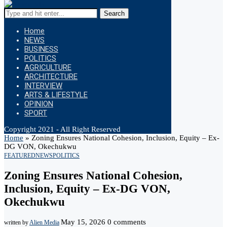
Search
Home
NEWS
BUSINESS
POLITICS
AGRICULTURE
ARCHITECTURE
INTERVIEW
ARTS & LIFESTYLE
OPINION
SPORT
Copyright 2021 - All Right Reserved
Home
»
Zoning Ensures National Cohesion, Inclusion, Equity – Ex-
DG VON, Okechukwu
FEATURED
NEWS
POLITICS
Zoning Ensures National Cohesion,
Inclusion, Equity – Ex-DG VON,
Okechukwu
May 15, 2026
0 comments
written by
Alien Media