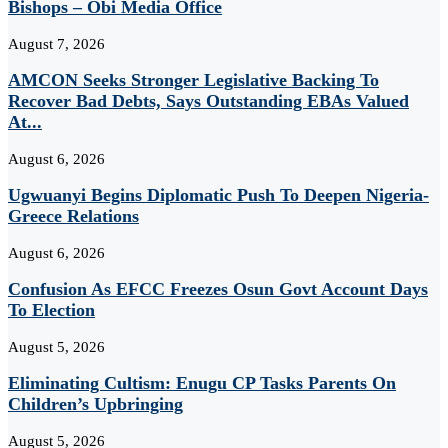
Bishops – Obi Media Office
August 7, 2026
AMCON Seeks Stronger Legislative Backing To
Recover Bad Debts, Says Outstanding EBAs Valued
At...
August 6, 2026
Ugwuanyi Begins Diplomatic Push To Deepen Nigeria-
Greece Relations
August 6, 2026
Confusion As EFCC Freezes Osun Govt Account Days
To Election
August 5, 2026
Eliminating Cultism: Enugu CP Tasks Parents On
Children’s Upbringing
August 5, 2026