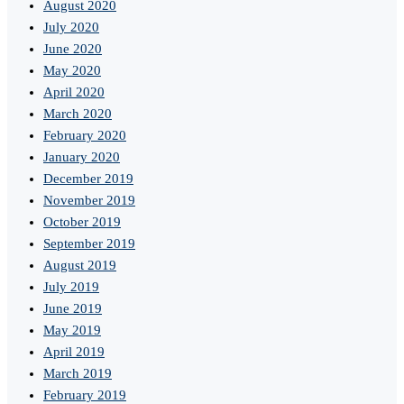
August 2020
July 2020
June 2020
May 2020
April 2020
March 2020
February 2020
January 2020
December 2019
November 2019
October 2019
September 2019
August 2019
July 2019
June 2019
May 2019
April 2019
March 2019
February 2019