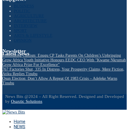
NEWS
BUSINESS
POLITIC
AGRICULTURE
ARCHITECTURE
INTERVIEW
SPORT
ARTS & LIFESTYLE
OPINION
Newsletter
Latest News
Eliminating Cultism: Enugu CP Tasks Parents On Children’s Upbringing
Grow Africa Youth Initiative Honours EEDC CEO With “Kwame Nkrumah
Grow Africa Prize For Excellence”
767 Factories Shut, 335 In Distress, Your Prosperity Claims, Mere Fiction,
Atiku Replies Tinubu
Osun Election: Don’t Allow A Repeat Of 1983 Crisis – Adeleke Warns
Tinubu
News Bits @2024 – All Right Reserved. Designed and Developed
by
Osaxtic Solutions
Facebook
Twitter
Instagram
Linkedin
Youtube
Email
Home
NEWS