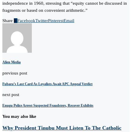
independence in 1960, stressing that “equity cannot be discussed in
fragments or based on convenient arithmetic.”
Share
0
Facebook
Twitter
Pinterest
Email
Alien Media
previous post
Fubara’s Last Card As Loyalists Await APC Appeal Verdict
next post
Enugu Police Arrest Suspected Fraudsters, Recover Exhibits
You may also like
Why President Tinubu Must Listen To The Catholic