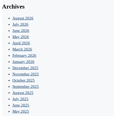
Archives
August 2026
July 2026
June 2026
May 2026
April 2026
March 2026
February 2026
January 2026
December 2025
November 2025
October 2025
September 2025
August 2025
July 2025
June 2025
May 2025