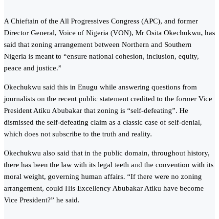
A Chieftain of the All Progressives Congress (APC), and former
Director General, Voice of Nigeria (VON), Mr Osita Okechukwu, has
said that zoning arrangement between Northern and Southern
Nigeria is meant to “ensure national cohesion, inclusion, equity,
peace and justice.”
Okechukwu said this in Enugu while answering questions from
journalists on the recent public statement credited to the former Vice
President Atiku Abubakar that zoning is “self-defeating”. He
dismissed the self-defeating claim as a classic case of self-denial,
which does not subscribe to the truth and reality.
Okechukwu also said that in the public domain, throughout history,
there has been the law with its legal teeth and the convention with its
moral weight, governing human affairs. “If there were no zoning
arrangement, could His Excellency Abubakar Atiku have become
Vice President?” he said.