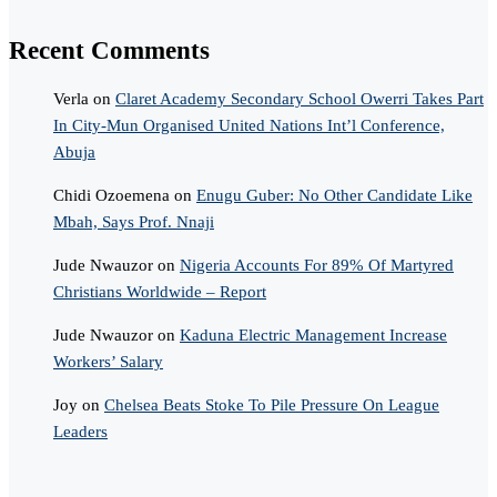
Recent Comments
Verla
on
Claret Academy Secondary School Owerri Takes Part
In City-Mun Organised United Nations Int’l Conference,
Abuja
Chidi Ozoemena
on
Enugu Guber: No Other Candidate Like
Mbah, Says Prof. Nnaji
Jude Nwauzor
on
Nigeria Accounts For 89% Of Martyred
Christians Worldwide – Report
Jude Nwauzor
on
Kaduna Electric Management Increase
Workers’ Salary
Joy
on
Chelsea Beats Stoke To Pile Pressure On League
Leaders