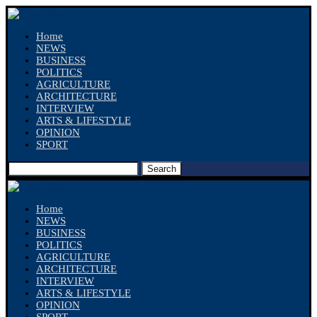
Home
NEWS
BUSINESS
POLITICS
AGRICULTURE
ARCHITECTURE
INTERVIEW
ARTS & LIFESTYLE
OPINION
SPORT
Search
Home
NEWS
BUSINESS
POLITICS
AGRICULTURE
ARCHITECTURE
INTERVIEW
ARTS & LIFESTYLE
OPINION