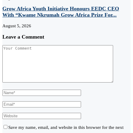
Grow Africa Youth Initiative Honours EEDC CEO
With “Kwame Nkrumah Grow Africa Prize For...
August 5, 2026
Leave a Comment
Save my name, email, and website in this browser for the next