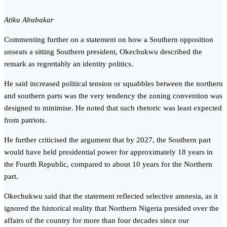
Atiku Abubakar
Commenting further on a statement on how a Southern opposition
unseats a sitting Southern president, Okechukwu described the
remark as regrettably an identity politics.
He said increased political tension or squabbles between the northern
and southern parts was the very tendency the zoning convention was
designed to minimise. He noted that such rhetoric was least expected
from patriots.
He further criticised the argument that by 2027, the Southern part
would have held presidential power for approximately 18 years in
the Fourth Republic, compared to about 10 years for the Northern
part.
Okechukwu said that the statement reflected selective amnesia, as it
ignored the historical reality that Northern Nigeria presided over the
affairs of the country for more than four decades since our