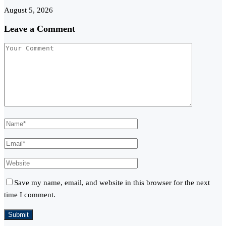
August 5, 2026
Leave a Comment
Save my name, email, and website in this browser for the next
time I comment.