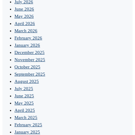
July 2026
June 2026
May 2026
April 2026
March 2026
February 2026
January 2026
December 2025
November 2025
October 2025
September 2025
August 2025
July 2025
June 2025
May 2025
April 2025
March 2025
February 2025
January 2025