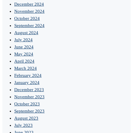
December 2024
November 2024
October 2024
September 2024
August 2024
July 2024
June 2024
May 2024
April 2024
March 2024
February 2024
January 2024
December 2023
November 2023
October 2023
September 2023
August 2023
July 2023
June 2023