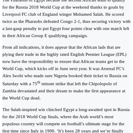
The Pharaohs of Egypt became the second African team to qualify
for the Russia 2018 World Cup at the weekend thanks to goals by
Liverpool FC club of England winger Mohamed Salah. He scored
twice as the Pharaohs defeated Congo 2-1, thus securing victory with
a last-gasp penalty to put Egypt four points clear with one match left
in their African Group E qualifying campaign.
From all indications, it does appear that the African lads that are
plying their trade in the highly rated English Premier League (EPL)
now have the responsibility to ensure that African teams get to the
World Cup, which kicks off in June next year. It was Arsenal FC’s
Alex Iwobi who made sure Nigeria booked their ticket to Russia on
th
Saturday with a 75
minute strike that left the Chipolopolo of
Zambia devastated and their dream to make the first appearance at
the World Cup dead.
The Salah-inspired win clinched Egypt a long-awaited spot in Russia
for the 2018 World Cup finals, where the Arab world’s most
populous country will compete on football’s ultimate stage for the
first time since Italy in 1990. ‘It’s been 28 years and we’re finally