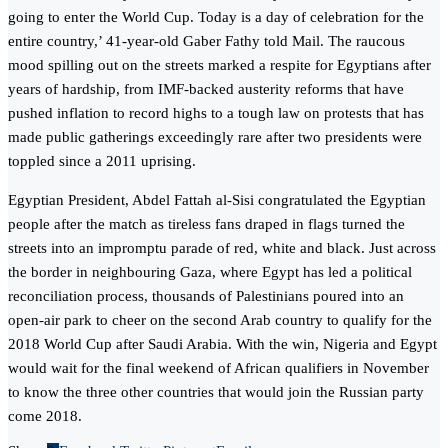
going to enter the World Cup. Today is a day of celebration for the
entire country,’ 41-year-old Gaber Fathy told Mail. The raucous
mood spilling out on the streets marked a respite for Egyptians after
years of hardship, from IMF-backed austerity reforms that have
pushed inflation to record highs to a tough law on protests that has
made public gatherings exceedingly rare after two presidents were
toppled since a 2011 uprising.
Egyptian President, Abdel Fattah al-Sisi congratulated the Egyptian
people after the match as tireless fans draped in flags turned the
streets into an impromptu parade of red, white and black. Just across
the border in neighbouring Gaza, where Egypt has led a political
reconciliation process, thousands of Palestinians poured into an
open-air park to cheer on the second Arab country to qualify for the
2018 World Cup after Saudi Arabia. With the win, Nigeria and Egypt
would wait for the final weekend of African qualifiers in November
to know the three other countries that would join the Russian party
come 2018.