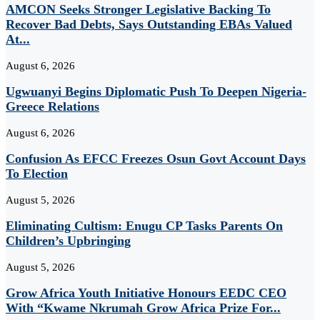
AMCON Seeks Stronger Legislative Backing To
Recover Bad Debts, Says Outstanding EBAs Valued
At...
August 6, 2026
Ugwuanyi Begins Diplomatic Push To Deepen Nigeria-
Greece Relations
August 6, 2026
Confusion As EFCC Freezes Osun Govt Account Days
To Election
August 5, 2026
Eliminating Cultism: Enugu CP Tasks Parents On
Children’s Upbringing
August 5, 2026
Grow Africa Youth Initiative Honours EEDC CEO
With “Kwame Nkrumah Grow Africa Prize For...