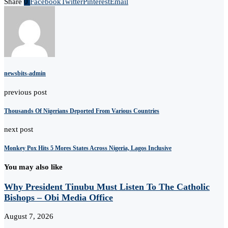
Share
0
Facebook
Twitter
Pinterest
Email
newsbits-admin
previous post
Thousands Of Nigerians Deported From Various Countries
next post
Monkey Pox Hits 5 Mores States Across Nigeria, Lagos Inclusive
You may also like
Why President Tinubu Must Listen To The Catholic
Bishops – Obi Media Office
August 7, 2026