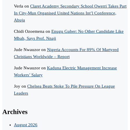
Verla
on
Claret Academy Secondary School Owerri Takes Part
In City-Mun Organised United Nations Int’l Conference,
Abuja
Chidi Ozoemena
on
Enugu Guber: No Other Candidate Like
Mbah, Says Prof. Nnaji
Jude Nwauzor
on
Nigeria Accounts For 89% Of Martyred
Christians Worldwide – Report
Jude Nwauzor
on
Kaduna Electric Management Increase
Workers’ Salary
Joy
on
Chelsea Beats Stoke To Pile Pressure On League
Leaders
Archives
August 2026