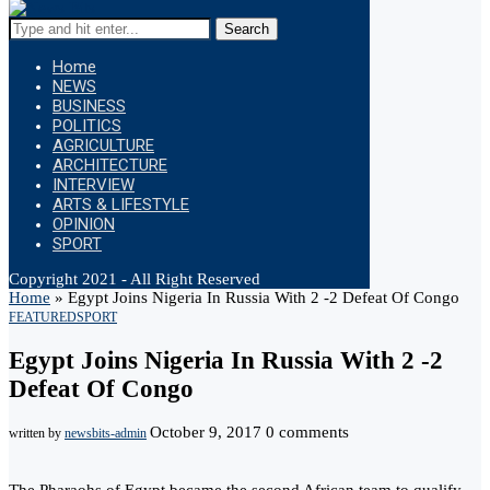
Search
Home
NEWS
BUSINESS
POLITICS
AGRICULTURE
ARCHITECTURE
INTERVIEW
ARTS & LIFESTYLE
OPINION
SPORT
Copyright 2021 - All Right Reserved
Home
»
Egypt Joins Nigeria In Russia With 2 -2 Defeat Of Congo
FEATURED
SPORT
Egypt Joins Nigeria In Russia With 2 -2
Defeat Of Congo
October 9, 2017
0 comments
written by
newsbits-admin