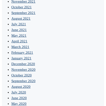
November 2021
October 2021
September 2021
August 2021
July 2021
June 2021
May 2021
April 2021
March 2021
February 2021
January 2021
December 2020
November 2020
October 2020
September 2020
August 2020
July 2020
June 2020
May 2020