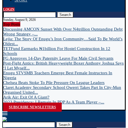
SPORT
LOGIN
Search
Sunday, August 9, 2026
Top Posts
Discussing AMCON Sunset With Over N4trillion Outstanding Debt
Wrong Strategy –...
Lejja: The Story Of Enugu’s Iron Community…Said To Be World’s
Oldest...
TETFund Earmarks ₦1billion For Hostel Construction In 12
Schools
FG Approves 14-Day Paternity Leave For Male Civil Servants
Post-Fight Antics: British Heavyweight Boxer Anthony Joshua Says
‘I Let Myself...
Enugu STVSMB Teachers Emerge Best Female Instructors In
Nigeria
Chelsea Beats Stoke To Pile Pressure On League Leaders
Claret Academy Secondary School Owerri Takes Part In City-Mun
Organised United...
Arik Air: Exit Of A Giant?
2023 Presidency: I Remain In PDP As A Team Player –...
SUBSCRIBE NEWSLETTERS
Search