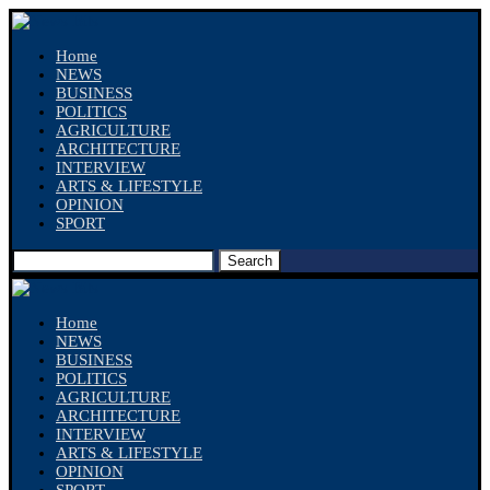
Home
NEWS
BUSINESS
POLITICS
AGRICULTURE
ARCHITECTURE
INTERVIEW
ARTS & LIFESTYLE
OPINION
SPORT
Search
Home
NEWS
BUSINESS
POLITICS
AGRICULTURE
ARCHITECTURE
INTERVIEW
ARTS & LIFESTYLE
OPINION