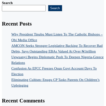
Search
Search
Recent Posts
Why President Tinubu Must Listen To The Catholic Bishops –
Obi Media Office
AMCON Seeks Stronger Legislative Backing To Recover Bad
Debts, Says Outstanding EBAs Valued At Over ₦1trillion
Ugwuanyi Begins Diplomatic Push To Deepen Nigeria-Greece
Relations
Confusion As EFCC Freezes Osun Govt Account Days To
Election
Eliminating Cultism: Enugu CP Tasks Parents On Children’s
Upbringing
Recent Comments