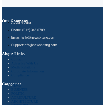
Our Company
Abuja Nigeria
Phone: (012) 345 6789
Email: hello@newsbitsng.com
Support:info@newsbitsng.com
About Links
About Us
Contact
Advertise With Us
Media Relations
Corporate Information
Compliance
Categories
NEWS
BUSINESS
POLITIC
AGRICULTURE
ARCHITECTURE