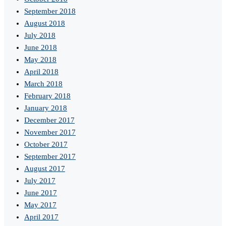
September 2018
August 2018
July 2018
June 2018
May 2018
April 2018
March 2018
February 2018
January 2018
December 2017
November 2017
October 2017
September 2017
August 2017
July 2017
June 2017
May 2017
April 2017