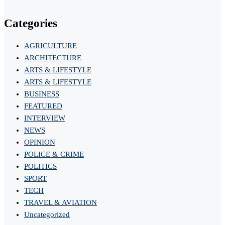
Categories
AGRICULTURE
ARCHITECTURE
ARTS & LIFESTYLE
ARTS & LIFESTYLE
BUSINESS
FEATURED
INTERVIEW
NEWS
OPINION
POLICE & CRIME
POLITICS
SPORT
TECH
TRAVEL & AVIATION
Uncategorized