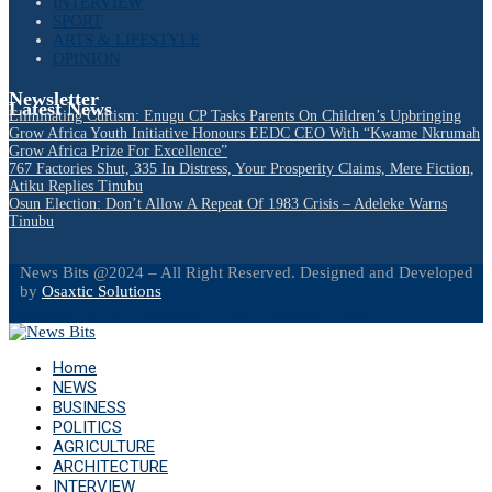
INTERVIEW
SPORT
ARTS & LIFESTYLE
OPINION
Newsletter
Latest News
Eliminating Cultism: Enugu CP Tasks Parents On Children’s Upbringing
Grow Africa Youth Initiative Honours EEDC CEO With “Kwame Nkrumah
Grow Africa Prize For Excellence”
767 Factories Shut, 335 In Distress, Your Prosperity Claims, Mere Fiction,
Atiku Replies Tinubu
Osun Election: Don’t Allow A Repeat Of 1983 Crisis – Adeleke Warns
Tinubu
News Bits @2024 – All Right Reserved. Designed and Developed
by
Osaxtic Solutions
Facebook
Twitter
Instagram
Linkedin
Youtube
Email
Home
NEWS
BUSINESS
POLITICS
AGRICULTURE
ARCHITECTURE
INTERVIEW