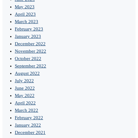
May 2023
April 2023
March 2023
February 2023
January 2023
December 2022
November 2022
October 2022
September 2022
August 2022
July 2022
June 2022
May 2022
April 2022
March 2022
February 2022
January 2022
December 2021