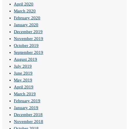
April 2020
March 2020
February 2020
January 2020
December 2019
November 2019
October 2019
September 2019
August 2019
July 2019
June 2019
May 2019
April 2019
March 2019
February 2019
January 2019
December 2018
November 2018
October 2018