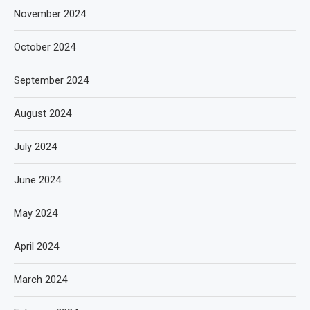
November 2024
October 2024
September 2024
August 2024
July 2024
June 2024
May 2024
April 2024
March 2024