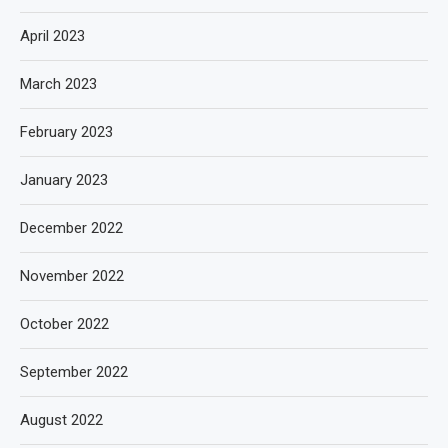
April 2023
March 2023
February 2023
January 2023
December 2022
November 2022
October 2022
September 2022
August 2022