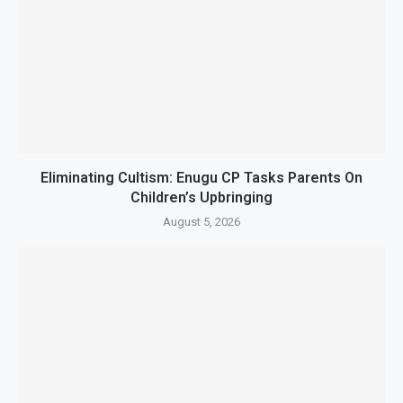
Eliminating Cultism: Enugu CP Tasks Parents On
Children’s Upbringing
August 5, 2026