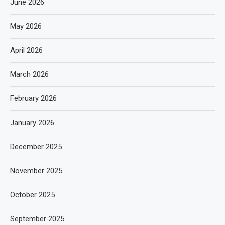
June 2026
May 2026
April 2026
March 2026
February 2026
January 2026
December 2025
November 2025
October 2025
September 2025