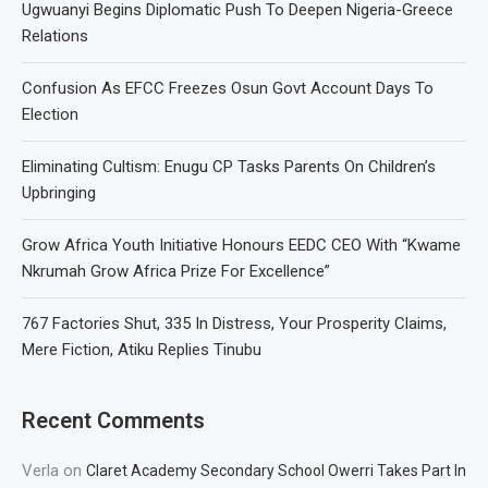
Ugwuanyi Begins Diplomatic Push To Deepen Nigeria-Greece
Relations
Confusion As EFCC Freezes Osun Govt Account Days To
Election
Eliminating Cultism: Enugu CP Tasks Parents On Children’s
Upbringing
Grow Africa Youth Initiative Honours EEDC CEO With “Kwame
Nkrumah Grow Africa Prize For Excellence”
767 Factories Shut, 335 In Distress, Your Prosperity Claims,
Mere Fiction, Atiku Replies Tinubu
Recent Comments
Verla
on
Claret Academy Secondary School Owerri Takes Part In