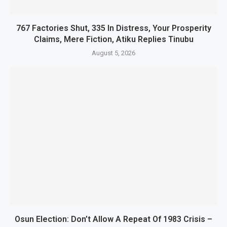
767 Factories Shut, 335 In Distress, Your Prosperity
Claims, Mere Fiction, Atiku Replies Tinubu
August 5, 2026
Osun Election: Don’t Allow A Repeat Of 1983 Crisis –