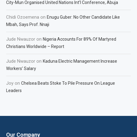
City-Mun Organised United Nations Int’l Conference, Abuja
Chidi Ozoemena
on
Enugu Guber: No Other Candidate Like
Mbah, Says Prof. Nnaji
Jude Nwauzor
on
Nigeria Accounts For 89% Of Martyred
Christians Worldwide – Report
Jude Nwauzor
on
Kaduna Electric Management Increase
Workers’ Salary
Joy
on
Chelsea Beats Stoke To Pile Pressure On League
Leaders
Our Company