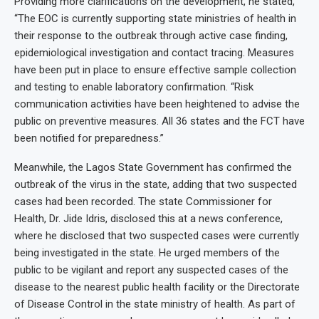
Providing more clarifications on the development, he stated,
“The EOC is currently supporting state ministries of health in
their response to the outbreak through active case finding,
epidemiological investigation and contact tracing. Measures
have been put in place to ensure effective sample collection
and testing to enable laboratory confirmation. “Risk
communication activities have been heightened to advise the
public on preventive measures. All 36 states and the FCT have
been notified for preparedness.”
Meanwhile, the Lagos State Government has confirmed the
outbreak of the virus in the state, adding that two suspected
cases had been recorded. The state Commissioner for
Health, Dr. Jide Idris, disclosed this at a news conference,
where he disclosed that two suspected cases were currently
being investigated in the state. He urged members of the
public to be vigilant and report any suspected cases of the
disease to the nearest public health facility or the Directorate
of Disease Control in the state ministry of health. As part of