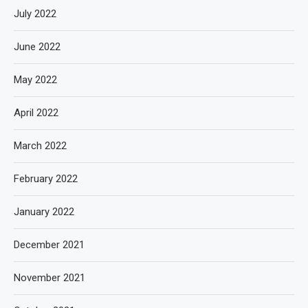
July 2022
June 2022
May 2022
April 2022
March 2022
February 2022
January 2022
December 2021
November 2021