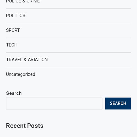
POLICE & CRIME
POLITICS
SPORT
TECH
TRAVEL & AVIATION
Uncategorized
Search
SEARCH
Recent Posts