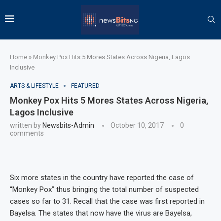
Home
»
Monkey Pox Hits 5 Mores States Across Nigeria, Lagos
Inclusive
ARTS & LIFESTYLE
FEATURED
Monkey Pox Hits 5 Mores States Across Nigeria,
Lagos Inclusive
written by
Newsbits-Admin
October 10, 2017
0
comments
Six more states in the country have reported the case of
“Monkey Pox” thus bringing the total number of suspected
cases so far to 31. Recall that the case was first reported in
Bayelsa. The states that now have the virus are Bayelsa,