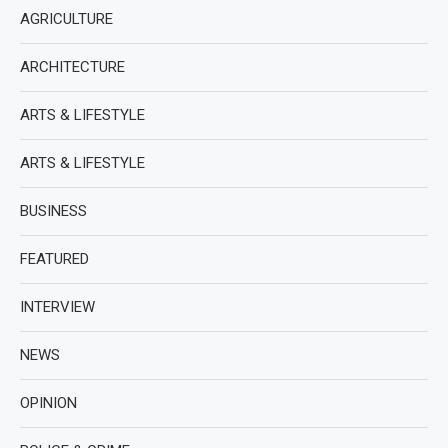
AGRICULTURE
ARCHITECTURE
ARTS & LIFESTYLE
ARTS & LIFESTYLE
BUSINESS
FEATURED
INTERVIEW
NEWS
OPINION