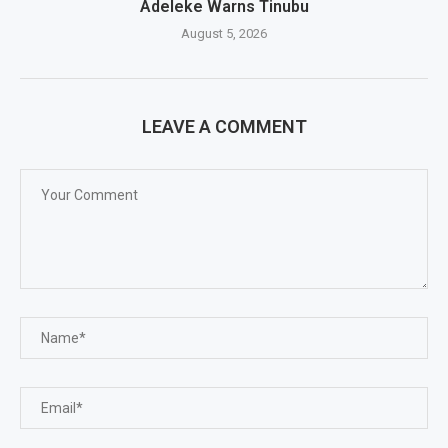
Adeleke Warns Tinubu
August 5, 2026
LEAVE A COMMENT