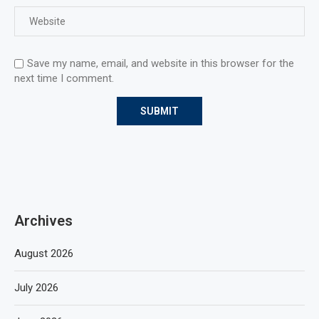
Save my name, email, and website in this browser for the
next time I comment.
Archives
August 2026
July 2026