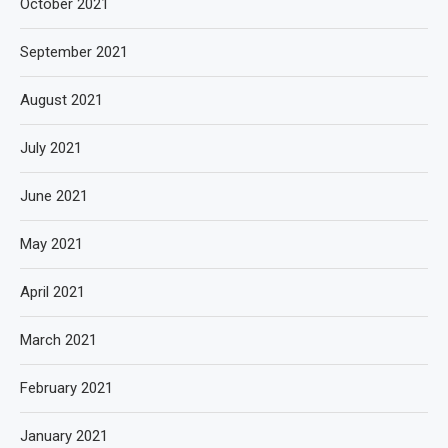
October 2021
September 2021
August 2021
July 2021
June 2021
May 2021
April 2021
March 2021
February 2021
January 2021