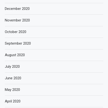
December 2020
November 2020
October 2020
September 2020
August 2020
July 2020
June 2020
May 2020
April 2020