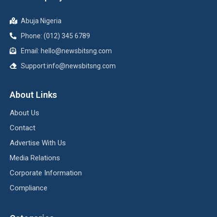
Abuja Nigeria
Phone: (012) 345 6789
Email: hello@newsbitsng.com
Support:info@newsbitsng.com
About Links
About Us
Contact
Advertise With Us
Media Relations
Corporate Information
Compliance