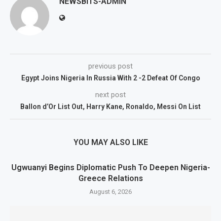
NEWSBITS-ADMIN
previous post
Egypt Joins Nigeria In Russia With 2 -2 Defeat Of Congo
next post
Ballon d’Or List Out, Harry Kane, Ronaldo, Messi On List
YOU MAY ALSO LIKE
Ugwuanyi Begins Diplomatic Push To Deepen Nigeria-
Greece Relations
August 6, 2026