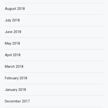
August 2018
July 2018
June 2018
May 2018
April 2018
March 2018
February 2018
January 2018
December 2017