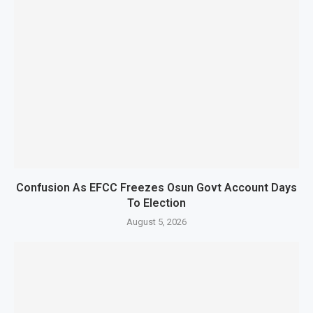
Confusion As EFCC Freezes Osun Govt Account Days
To Election
August 5, 2026