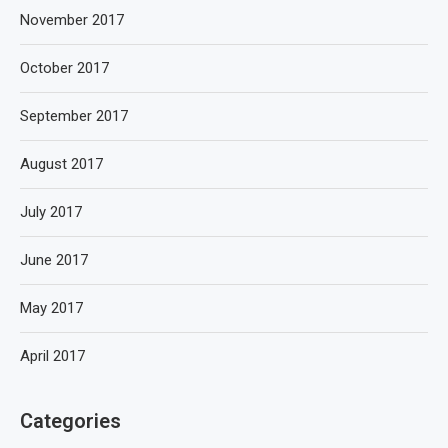
November 2017
October 2017
September 2017
August 2017
July 2017
June 2017
May 2017
April 2017
Categories