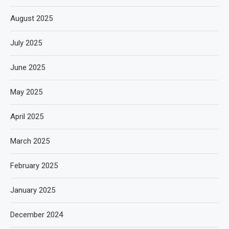
August 2025
July 2025
June 2025
May 2025
April 2025
March 2025
February 2025
January 2025
December 2024