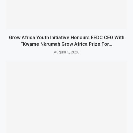
Grow Africa Youth Initiative Honours EEDC CEO With
“Kwame Nkrumah Grow Africa Prize For...
August 5, 2026