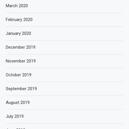
March 2020
February 2020
January 2020
December 2019
November 2019
October 2019
September 2019
August 2019
July 2019