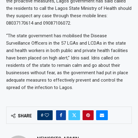
the proactive measures, Lagos government has said called
the residents to call the Lagos State Ministry of Health should
they suspect any case through these mobile lines:
08037170614 and 09087106072.
“The state government has mobilised the Disease
Surveillance Officers in the 57 LGAs and LCDAs in the state
and health workers in both public and private health facilities
have been placed on high alert,” Idris said. Idris called on
residents of the state to remain calm and go about their
businesses without fear, as the government had put in place
adequate measures to effectively prevent and control the
spread of the infection to Lagos.
0
SHARE