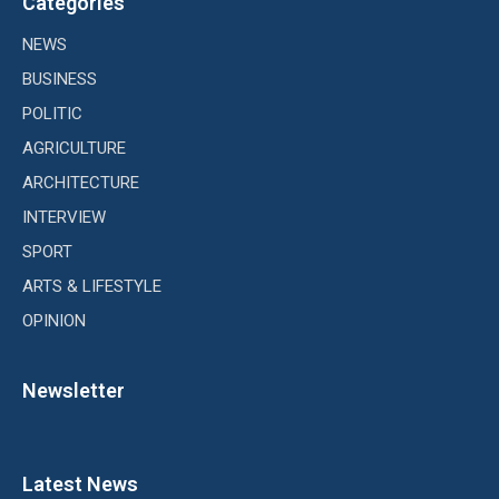
Categories
NEWS
BUSINESS
POLITIC
AGRICULTURE
ARCHITECTURE
INTERVIEW
SPORT
ARTS & LIFESTYLE
OPINION
Newsletter
Latest News