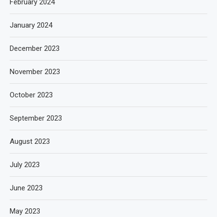
February 2024
January 2024
December 2023
November 2023
October 2023
September 2023
August 2023
July 2023
June 2023
May 2023