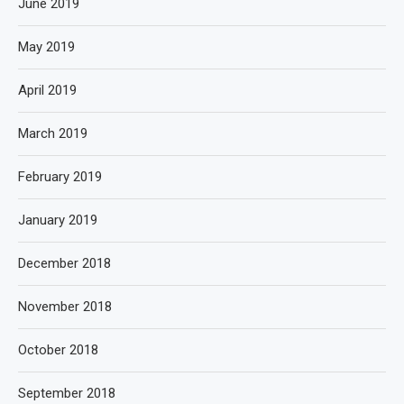
June 2019
May 2019
April 2019
March 2019
February 2019
January 2019
December 2018
November 2018
October 2018
September 2018