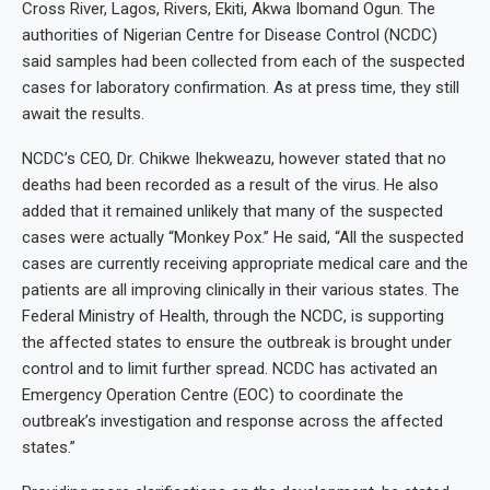
Cross River, Lagos, Rivers, Ekiti, Akwa Ibomand Ogun. The
authorities of Nigerian Centre for Disease Control (NCDC)
said samples had been collected from each of the suspected
cases for laboratory confirmation. As at press time, they still
await the results.
NCDC’s CEO, Dr. Chikwe Ihekweazu, however stated that no
deaths had been recorded as a result of the virus. He also
added that it remained unlikely that many of the suspected
cases were actually “Monkey Pox.” He said, “All the suspected
cases are currently receiving appropriate medical care and the
patients are all improving clinically in their various states. The
Federal Ministry of Health, through the NCDC, is supporting
the affected states to ensure the outbreak is brought under
control and to limit further spread. NCDC has activated an
Emergency Operation Centre (EOC) to coordinate the
outbreak’s investigation and response across the affected
states.”