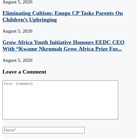
August 5, 2026
Eliminating Cultism: Enugu CP Tasks Parents On
Children’s Upbringing
August 5, 2026
Grow Africa Youth Initiative Honours EEDC CEO
With “Kwame Nkrumah Grow Africa Prize For...
August 5, 2026
Leave a Comment