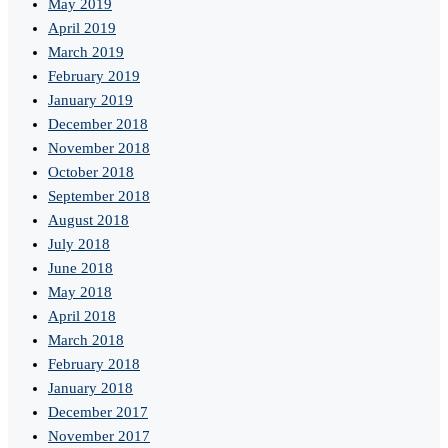
May 2019
April 2019
March 2019
February 2019
January 2019
December 2018
November 2018
October 2018
September 2018
August 2018
July 2018
June 2018
May 2018
April 2018
March 2018
February 2018
January 2018
December 2017
November 2017