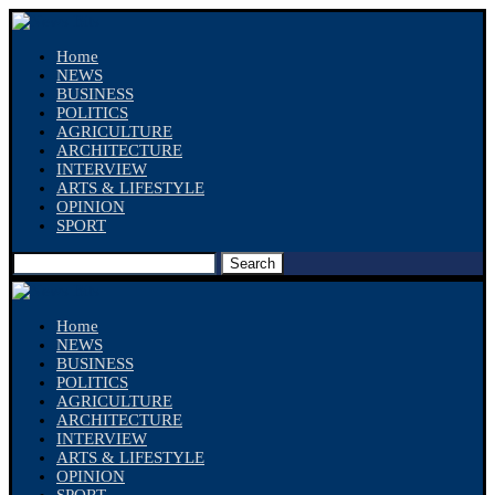
Home
NEWS
BUSINESS
POLITICS
AGRICULTURE
ARCHITECTURE
INTERVIEW
ARTS & LIFESTYLE
OPINION
SPORT
Search
Home
NEWS
BUSINESS
POLITICS
AGRICULTURE
ARCHITECTURE
INTERVIEW
ARTS & LIFESTYLE
OPINION