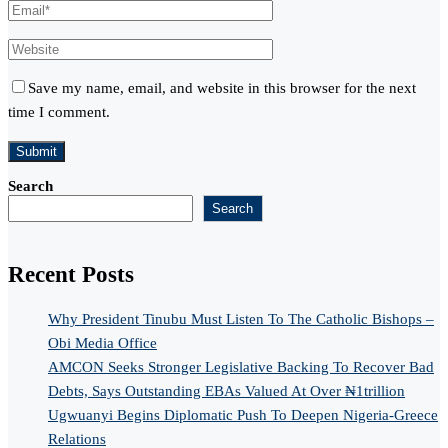
Save my name, email, and website in this browser for the next
time I comment.
Search
Search
Recent Posts
Why President Tinubu Must Listen To The Catholic Bishops –
Obi Media Office
AMCON Seeks Stronger Legislative Backing To Recover Bad
Debts, Says Outstanding EBAs Valued At Over ₦1trillion
Ugwuanyi Begins Diplomatic Push To Deepen Nigeria-Greece
Relations