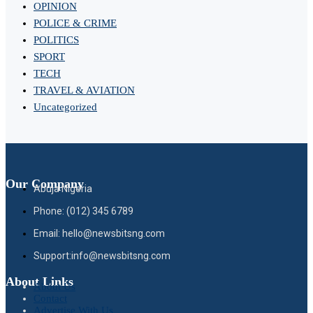
OPINION
POLICE & CRIME
POLITICS
SPORT
TECH
TRAVEL & AVIATION
Uncategorized
Our Company
Abuja Nigeria
Phone: (012) 345 6789
Email: hello@newsbitsng.com
Support:info@newsbitsng.com
About Links
About Us
Contact
Advertise With Us