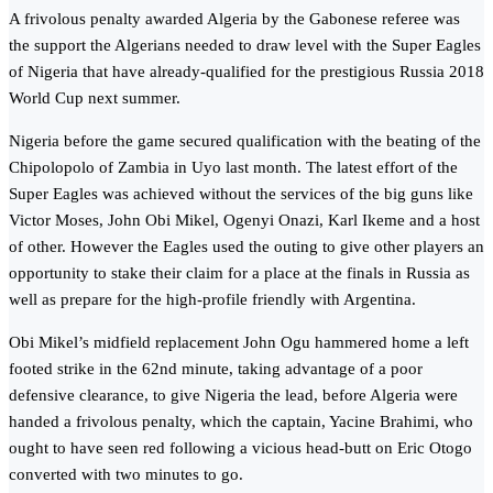
A frivolous penalty awarded Algeria by the Gabonese referee was
the support the Algerians needed to draw level with the Super Eagles
of Nigeria that have already-qualified for the prestigious Russia 2018
World Cup next summer.
Nigeria before the game secured qualification with the beating of the
Chipolopolo of Zambia in Uyo last month. The latest effort of the
Super Eagles was achieved without the services of the big guns like
Victor Moses, John Obi Mikel, Ogenyi Onazi, Karl Ikeme and a host
of other. However the Eagles used the outing to give other players an
opportunity to stake their claim for a place at the finals in Russia as
well as prepare for the high-profile friendly with Argentina.
Obi Mikel’s midfield replacement John Ogu hammered home a left
footed strike in the 62nd minute, taking advantage of a poor
defensive clearance, to give Nigeria the lead, before Algeria were
handed a frivolous penalty, which the captain, Yacine Brahimi, who
ought to have seen red following a vicious head-butt on Eric Otogo
converted with two minutes to go.