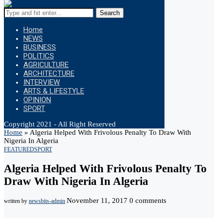
Search
Home
NEWS
BUSINESS
POLITICS
AGRICULTURE
ARCHITECTURE
INTERVIEW
ARTS & LIFESTYLE
OPINION
SPORT
Copyright 2021 - All Right Reserved
Home
»
Algeria Helped With Frivolous Penalty To Draw With
Nigeria In Algeria
FEATURED
SPORT
Algeria Helped With Frivolous Penalty To
Draw With Nigeria In Algeria
November 11, 2017
0 comments
written by
newsbits-admin