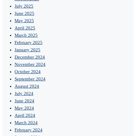
July 2025
June 2025
May 2025
April 2025
March 2025
February 2025
January 2025
December 2024
November 2024
October 2024
September 2024
August 2024
July 2024
June 2024
May 2024
April 2024
March 2024
February 2024