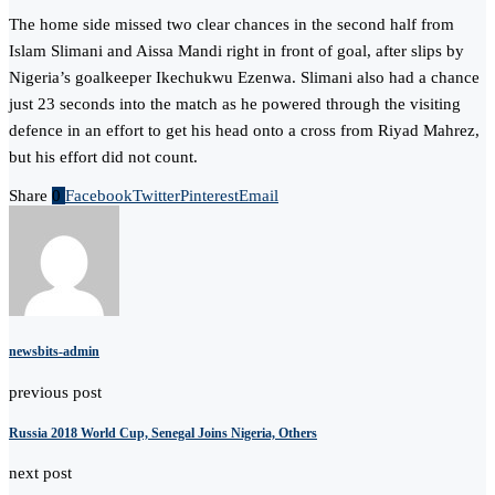
The home side missed two clear chances in the second half from
Islam Slimani and Aissa Mandi right in front of goal, after slips by
Nigeria’s goalkeeper Ikechukwu Ezenwa. Slimani also had a chance
just 23 seconds into the match as he powered through the visiting
defence in an effort to get his head onto a cross from Riyad Mahrez,
but his effort did not count.
Share
0
Facebook
Twitter
Pinterest
Email
newsbits-admin
previous post
Russia 2018 World Cup, Senegal Joins Nigeria, Others
next post