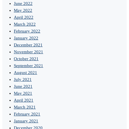
June 2022
May 2022
April 2022
March 2022
February 2022
January 2022
December 2021
November 2021
October 2021
September 2021
August 2021
July 2021
June 2021
May 2021
April 2021
March 2021
February 2021
January 2021
December 2020