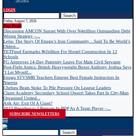
SPORT
LOGIN
Search
Friday, August 7, 2026
Top Posts
Discussing AMCON Sunset With Over N4trillion Outstanding Debt
Wrong Strategy –...
Lejja: The Story Of Enugu’s Iron Community…Said To Be World’s
Oldest...
TETFund Earmarks ₦1billion For Hostel Construction In 12
Schools
FG Approves 14-Day Paternity Leave For Male Civil Servants
Post-Fight Antics: British Heavyweight Boxer Anthony Joshua Says
‘I Let Myself...
Enugu STVSMB Teachers Emerge Best Female Instructors In
Nigeria
Chelsea Beats Stoke To Pile Pressure On League Leaders
Claret Academy Secondary School Owerri Takes Part In City-Mun
Organised United...
Arik Air: Exit Of A Giant?
2023 Presidency: I Remain In PDP As A Team Player –...
SUBSCRIBE NEWSLETTERS
Search