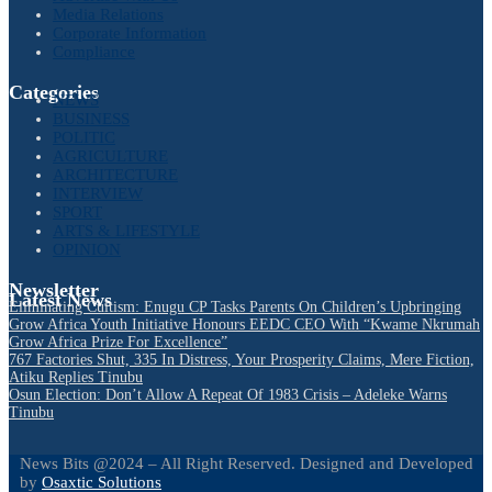
Media Relations
Corporate Information
Compliance
Categories
NEWS
BUSINESS
POLITIC
AGRICULTURE
ARCHITECTURE
INTERVIEW
SPORT
ARTS & LIFESTYLE
OPINION
Newsletter
Latest News
Eliminating Cultism: Enugu CP Tasks Parents On Children’s Upbringing
Grow Africa Youth Initiative Honours EEDC CEO With “Kwame Nkrumah
Grow Africa Prize For Excellence”
767 Factories Shut, 335 In Distress, Your Prosperity Claims, Mere Fiction,
Atiku Replies Tinubu
Osun Election: Don’t Allow A Repeat Of 1983 Crisis – Adeleke Warns
Tinubu
News Bits @2024 – All Right Reserved. Designed and Developed
by
Osaxtic Solutions