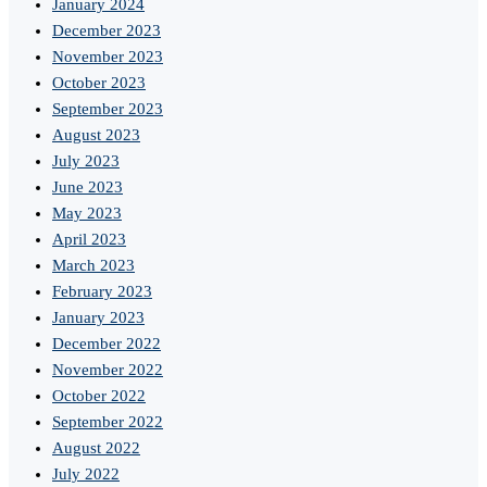
January 2024
December 2023
November 2023
October 2023
September 2023
August 2023
July 2023
June 2023
May 2023
April 2023
March 2023
February 2023
January 2023
December 2022
November 2022
October 2022
September 2022
August 2022
July 2022