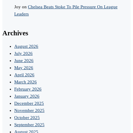
Joy
on
Chelsea Beats Stoke To Pile Pressure On League
Leaders
Archives
August 2026
July 2026
June 2026
May 2026
April 2026
March 2026
February 2026
January 2026
December 2025
November 2025
October 2025
September 2025
August 2025