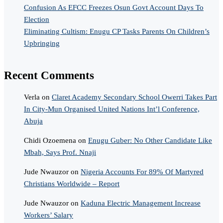
Confusion As EFCC Freezes Osun Govt Account Days To
Election
Eliminating Cultism: Enugu CP Tasks Parents On Children’s
Upbringing
Recent Comments
Verla
on
Claret Academy Secondary School Owerri Takes Part
In City-Mun Organised United Nations Int’l Conference,
Abuja
Chidi Ozoemena
on
Enugu Guber: No Other Candidate Like
Mbah, Says Prof. Nnaji
Jude Nwauzor
on
Nigeria Accounts For 89% Of Martyred
Christians Worldwide – Report
Jude Nwauzor
on
Kaduna Electric Management Increase
Workers’ Salary