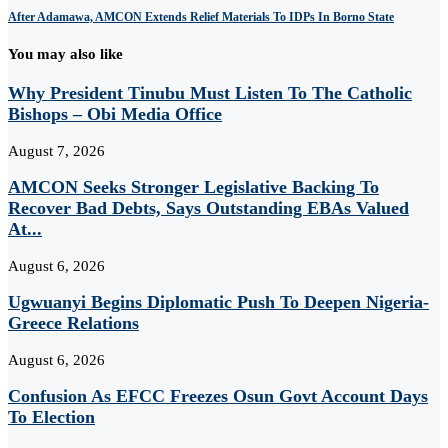
After Adamawa, AMCON Extends Relief Materials To IDPs In Borno State
You may also like
Why President Tinubu Must Listen To The Catholic
Bishops – Obi Media Office
August 7, 2026
AMCON Seeks Stronger Legislative Backing To
Recover Bad Debts, Says Outstanding EBAs Valued
At...
August 6, 2026
Ugwuanyi Begins Diplomatic Push To Deepen Nigeria-
Greece Relations
August 6, 2026
Confusion As EFCC Freezes Osun Govt Account Days
To Election