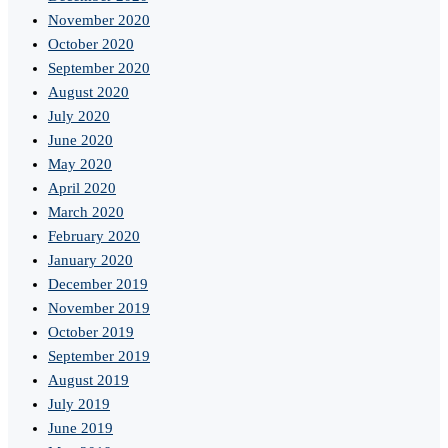
November 2020
October 2020
September 2020
August 2020
July 2020
June 2020
May 2020
April 2020
March 2020
February 2020
January 2020
December 2019
November 2019
October 2019
September 2019
August 2019
July 2019
June 2019