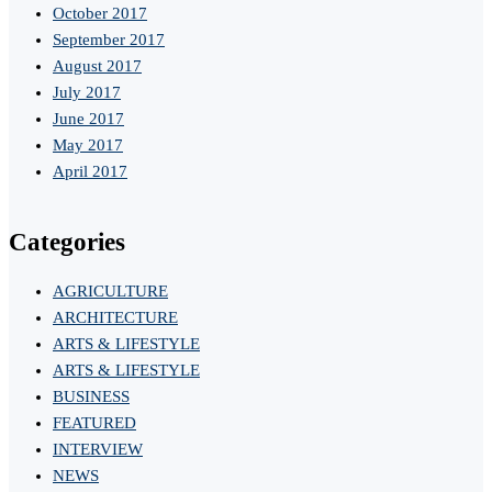
October 2017
September 2017
August 2017
July 2017
June 2017
May 2017
April 2017
Categories
AGRICULTURE
ARCHITECTURE
ARTS & LIFESTYLE
ARTS & LIFESTYLE
BUSINESS
FEATURED
INTERVIEW
NEWS