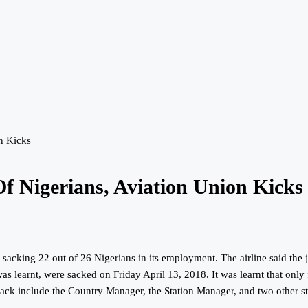
n Kicks
Of Nigerians, Aviation Union Kicks
r sacking 22 out of 26 Nigerians in its employment. The airline said the 
as learnt, were sacked on Friday April 13, 2018. It was learnt that only
e sack include the Country Manager, the Station Manager, and two other st