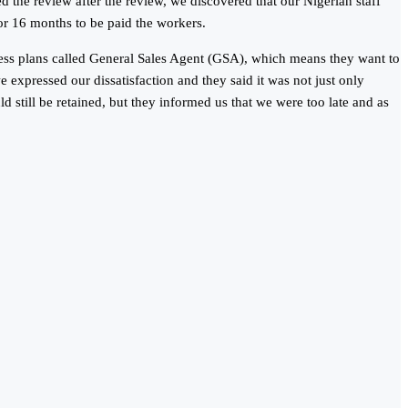
the review after the review, we discovered that our Nigerian staff
or 16 months to be paid the workers.
iness plans called General Sales Agent (GSA), which means they want to
 expressed our dissatisfaction and they said it was not just only
 still be retained, but they informed us that we were too late and as