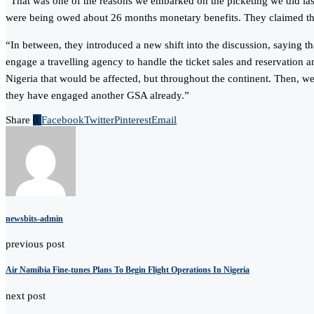
“That was one of the reasons we embarked on the picketing we did last
were being owed about 26 months monetary benefits. They claimed that 
“In between, they introduced a new shift into the discussion, saying 
engage a travelling agency to handle the ticket sales and reservation a
Nigeria that would be affected, but throughout the continent. Then, we
they have engaged another GSA already.”
Share
0
Facebook
Twitter
Pinterest
Email
newsbits-admin
previous post
Air Namibia Fine-tunes Plans To Begin Flight Operations In Nigeria
next post