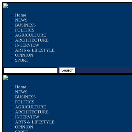
Home
NEWS
BUSINESS
POLITICS
AGRICULTURE
ARCHITECTURE
INTERVIEW
ARTS & LIFESTYLE
OPINION
SPORT
Search
Home
NEWS
BUSINESS
POLITICS
AGRICULTURE
ARCHITECTURE
INTERVIEW
ARTS & LIFESTYLE
OPINION