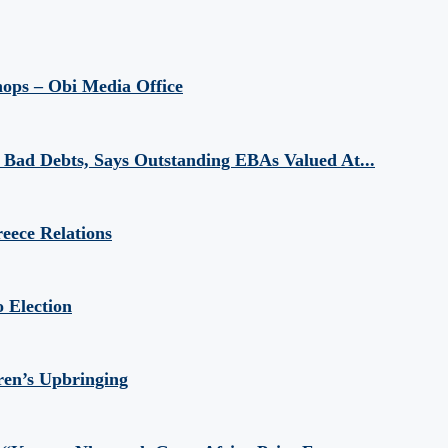
hops – Obi Media Office
Bad Debts, Says Outstanding EBAs Valued At...
eece Relations
 Election
ren’s Upbringing