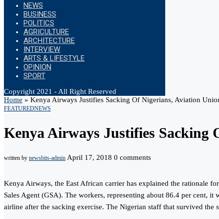
NEWS
BUSINESS
POLITICS
AGRICULTURE
ARCHITECTURE
INTERVIEW
ARTS & LIFESTYLE
OPINION
SPORT
Copyright 2021 - All Right Reserved
Home
»
Kenya Airways Justifies Sacking Of Nigerians, Aviation Unio
FEATURED
NEWS
Kenya Airways Justifies Sacking 
April 17, 2018
0 comments
written by
newsbits-admin
Kenya Airways, the East African carrier has explained the rationale fo
Sales Agent (GSA). The workers, representing about 86.4 per cent, it w
airline after the sacking exercise. The Nigerian staff that survived th