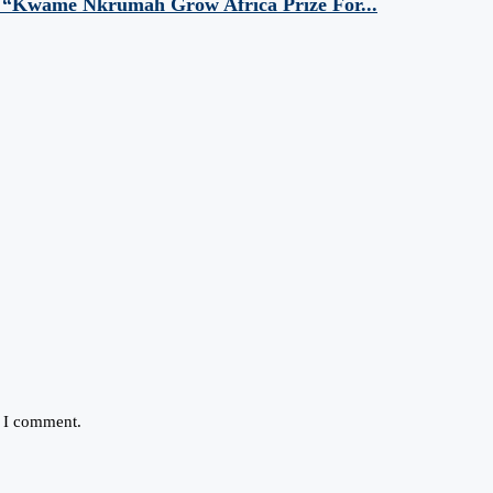
 “Kwame Nkrumah Grow Africa Prize For...
e I comment.