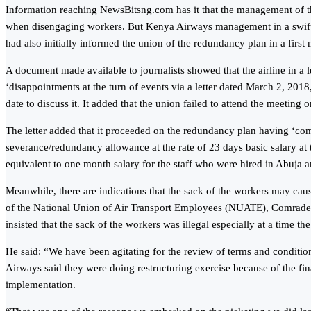
Information reaching NewsBitsng.com has it that the management of the
when disengaging workers. But Kenya Airways management in a swift re
had also initially informed the union of the redundancy plan in a first
A document made available to journalists showed that the airline in a
‘disappointments at the turn of events via a letter dated March 2, 201
date to discuss it. It added that the union failed to attend the meeting
The letter added that it proceeded on the redundancy plan having ‘co
severance/redundancy allowance at the rate of 23 days basic salary at
equivalent to one month salary for the staff who were hired in Abuja a
Meanwhile, there are indications that the sack of the workers may cause
of the National Union of Air Transport Employees (NUATE), Comrade Ol
insisted that the sack of the workers was illegal especially at a tim
He said: “We have been agitating for the review of terms and condit
Airways said they were doing restructuring exercise because of the fin
implementation.