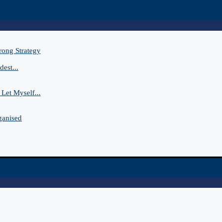
rong Strategy
est...
Let Myself...
ganised