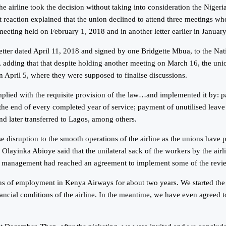
 airline took the decision without taking into consideration the Nigeri
action explained that the union declined to attend three meetings whe
 meeting held on February 1, 2018 and in another letter earlier in Januar
 letter dated April 11, 2018 and signed by one Bridgette Mbua, to the N
8, adding that that despite holding another meeting on March 16, the uni
 on April 5, where they were supposed to finalise discussions.
mplied with the requisite provision of the law…and implemented it by: p
 the end of every completed year of service; payment of unutilised leave
nd later transferred to Lagos, among others.
 disruption to the smooth operations of the airline as the unions have p
ayinka Abioye said that the unilateral sack of the workers by the airl
e the management had reached an agreement to implement some of the revie
ions of employment in Kenya Airways for about two years. We started t
ancial conditions of the airline. In the meantime, we have even agreed 