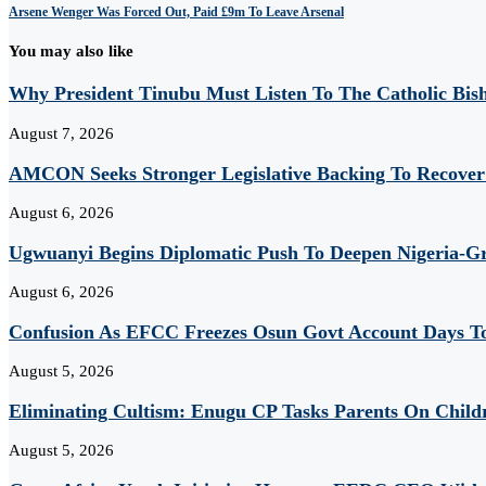
Arsene Wenger Was Forced Out, Paid £9m To Leave Arsenal
You may also like
Why President Tinubu Must Listen To The Catholic Bis
August 7, 2026
AMCON Seeks Stronger Legislative Backing To Recover 
August 6, 2026
Ugwuanyi Begins Diplomatic Push To Deepen Nigeria-Gr
August 6, 2026
Confusion As EFCC Freezes Osun Govt Account Days To
August 5, 2026
Eliminating Cultism: Enugu CP Tasks Parents On Child
August 5, 2026