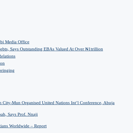
bi Media Office
bts, Says Outstanding EBAs Valued At Over ₦1trillion
elations
ion
bringing
n City-Mun Organised United Nations Int’l Conference, Abuja
h, Says Prof. Nnaji
tians Worldwide – Report