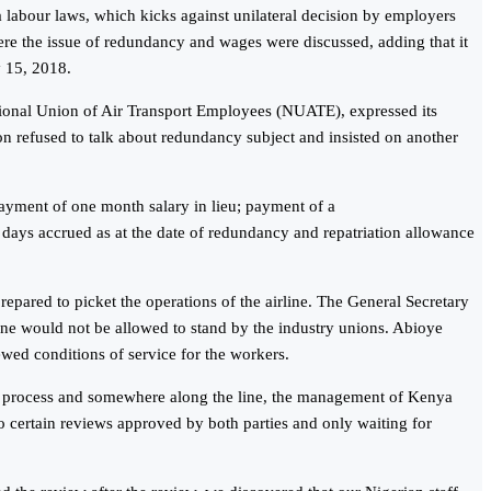
a labour laws, which kicks against unilateral decision by employers
re the issue of redundancy and wages were discussed, adding that it
y 15, 2018.
ational Union of Air Transport Employees (NUATE), expressed its
on refused to talk about redundancy subject and insisted on another
ayment of one month salary in lieu; payment of a
 days accrued as at the date of redundancy and repatriation allowance
repared to picket the operations of the airline. The General Secretary
ine would not be allowed to stand by the industry unions. Abioye
wed conditions of service for the workers.
he process and somewhere along the line, the management of Kenya
to certain reviews approved by both parties and only waiting for