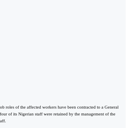
job roles of the affected workers have been contracted to a General
 four of its Nigerian staff were retained by the management of the
aff.