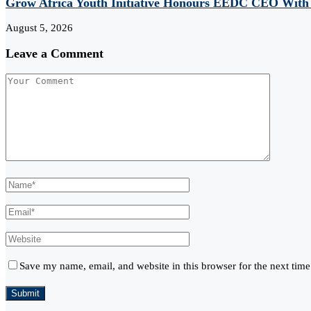
Grow Africa Youth Initiative Honours EEDC CEO With
August 5, 2026
Leave a Comment
Save my name, email, and website in this browser for the next tim