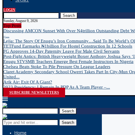
SPORT
LOGIN
Search
Sunday, August 9, 2026
Top Posts
Discussing AMCON Sunset With Over N4trillion Outstanding Debt W
–...
Lejja: The Story Of Enugu’s Iron Community…Said To Be World’s Old
TETFund Earmarks ₦1billion For Hostel Construction In 12 Schools
FG Approves 14-Day Paternity Leave For Male Civil Servants
Post-Fight Antics: British Heavyweight Boxer Anthony Joshua Says ‘I 
Enugu STVSMB Teachers Emerge Best Female Instructors In Nigeria
Chelsea Beats Stoke To Pile Pressure On League Leaders
Claret Academy Secondary School Owerri Takes Part In City-Mun Or
United...
Arik Air: Exit Of A Giant?
2023 Presidency: I Remain In PDP As A Team Player –...
SUBSCRIBE NEWSLETTERS
Search
Search
Home