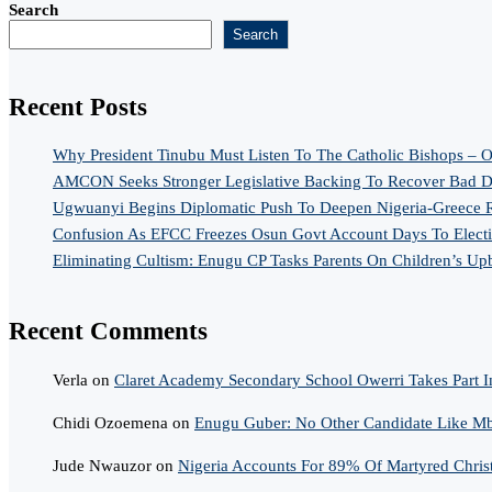
Search
Search
Recent Posts
Why President Tinubu Must Listen To The Catholic Bishops – O
AMCON Seeks Stronger Legislative Backing To Recover Bad De
Ugwuanyi Begins Diplomatic Push To Deepen Nigeria-Greece R
Confusion As EFCC Freezes Osun Govt Account Days To Elect
Eliminating Cultism: Enugu CP Tasks Parents On Children’s Up
Recent Comments
Verla
on
Claret Academy Secondary School Owerri Takes Part I
Chidi Ozoemena
on
Enugu Guber: No Other Candidate Like Mba
Jude Nwauzor
on
Nigeria Accounts For 89% Of Martyred Chris