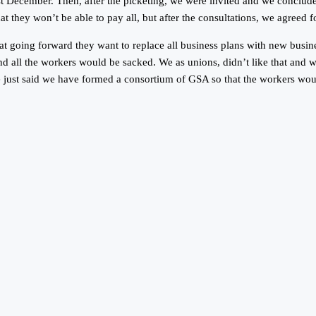
 December. Then, after the picketing, we were invited and we concluded 
they won’t be able to pay all, but after the consultations, we agreed f
that going forward they want to replace all business plans with new bus
nd all the workers would be sacked. We as unions, didn’t like that and we
 just said we have formed a consortium of GSA so that the workers would