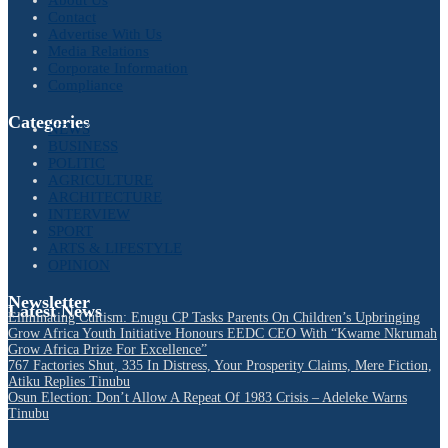
Contact
Advertise With Us
Media Relations
Corporate Information
Compliance
Categories
NEWS
BUSINESS
POLITIC
AGRICULTURE
ARCHITECTURE
INTERVIEW
SPORT
ARTS & LIFESTYLE
OPINION
Newsletter
Latest News
Eliminating Cultism: Enugu CP Tasks Parents On Children’s Upbringing
Grow Africa Youth Initiative Honours EEDC CEO With “Kwame Nkrumah
Grow Africa Prize For Excellence”
767 Factories Shut, 335 In Distress, Your Prosperity Claims, Mere Fiction,
Atiku Replies Tinubu
Osun Election: Don’t Allow A Repeat Of 1983 Crisis – Adeleke Warns
Tinubu