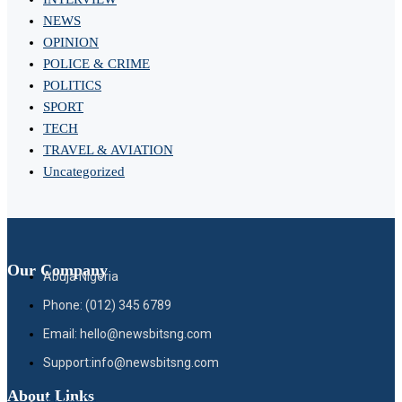
NEWS
OPINION
POLICE & CRIME
POLITICS
SPORT
TECH
TRAVEL & AVIATION
Uncategorized
Our Company
Abuja Nigeria
Phone: (012) 345 6789
Email: hello@newsbitsng.com
Support:info@newsbitsng.com
About Links
About Us