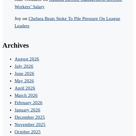
Workers’ Salary
Joy
on
Chelsea Beats Stoke To Pile Pressure On League
Leaders
Archives
August 2026
July 2026
June 2026
May 2026
April 2026
March 2026
February 2026
January 2026
December 2025
November 2025
October 2025