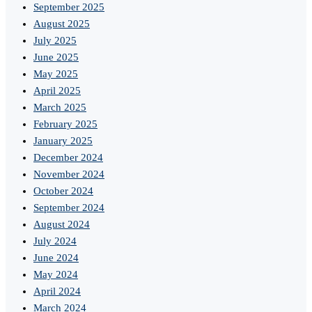
September 2025
August 2025
July 2025
June 2025
May 2025
April 2025
March 2025
February 2025
January 2025
December 2024
November 2024
October 2024
September 2024
August 2024
July 2024
June 2024
May 2024
April 2024
March 2024