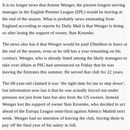
It is no longer news that Arsene Wenger, the present longest serving
manager in the English Premier League (EPL) would be leaving at
the end of the season. What is probably news emanating from
England according to reports by Daily Mail is that Wenger is doing
so after losing the support of owner, Stan Kroenke.
The news also has it that Wenger would be paid £9million to leave at
the end of the season, even as he still has a year remaining on his
contract. Wenger, who is already listed among the likely managers to
take over affairs at PSG had announced on Friday that he was
leaving the Emirates this summer. He served that club for 22 years.
The 68-year-old claimed it was ‘the right time for me to step down’,
but information now has it that he was actually forced out under
pressure not just from fans but also from the US owners. Instead
Wenger lost the support of owner Stan Kroenke, who decided to act
ahead of the Europa League semi-final against Atletico Madrid next
week. Wenger had no intention of leaving the club, forcing them to
pay off the final year of his salary in full.