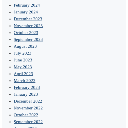
February 2024
January 2024
December 2023
November 2023
October 2023
September 2023
August 2023
July 2023
June 2023
May 2023
April 2023
March 2023
February 2023
January 2023
December 2022
November 2022
October 2022
September 2022