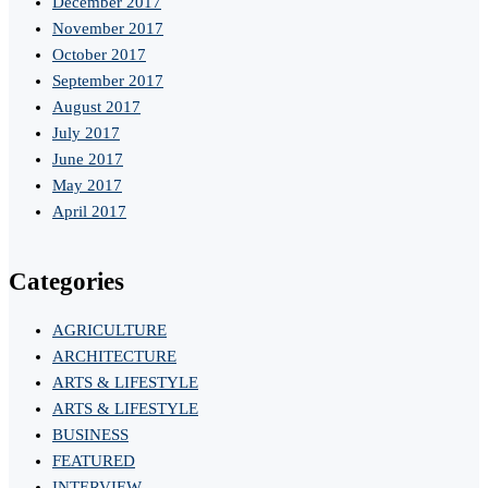
December 2017
November 2017
October 2017
September 2017
August 2017
July 2017
June 2017
May 2017
April 2017
Categories
AGRICULTURE
ARCHITECTURE
ARTS & LIFESTYLE
ARTS & LIFESTYLE
BUSINESS
FEATURED
INTERVIEW