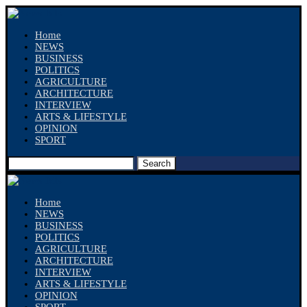
Home
NEWS
BUSINESS
POLITICS
AGRICULTURE
ARCHITECTURE
INTERVIEW
ARTS & LIFESTYLE
OPINION
SPORT
Search
Home
NEWS
BUSINESS
POLITICS
AGRICULTURE
ARCHITECTURE
INTERVIEW
ARTS & LIFESTYLE
OPINION