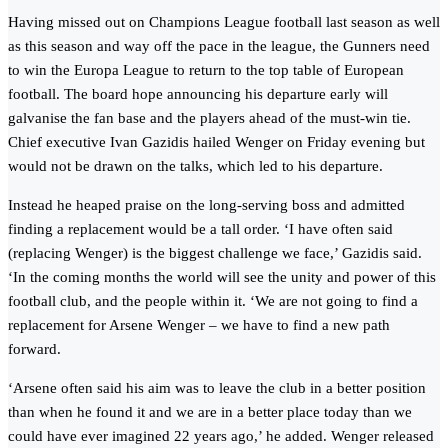
Having missed out on Champions League football last season as well
as this season and way off the pace in the league, the Gunners need
to win the Europa League to return to the top table of European
football. The board hope announcing his departure early will
galvanise the fan base and the players ahead of the must-win tie.
Chief executive Ivan Gazidis hailed Wenger on Friday evening but
would not be drawn on the talks, which led to his departure.
Instead he heaped praise on the long-serving boss and admitted
finding a replacement would be a tall order. ‘I have often said
(replacing Wenger) is the biggest challenge we face,’ Gazidis said.
‘In the coming months the world will see the unity and power of this
football club, and the people within it. ‘We are not going to find a
replacement for Arsene Wenger – we have to find a new path
forward.
‘Arsene often said his aim was to leave the club in a better position
than when he found it and we are in a better place today than we
could have ever imagined 22 years ago,’ he added. Wenger released