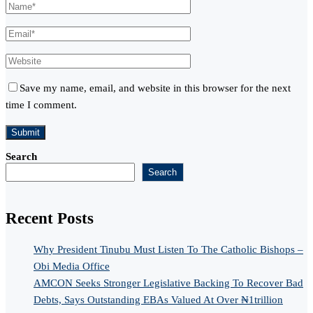
Save my name, email, and website in this browser for the next
time I comment.
Search
Search
Recent Posts
Why President Tinubu Must Listen To The Catholic Bishops –
Obi Media Office
AMCON Seeks Stronger Legislative Backing To Recover Bad
Debts, Says Outstanding EBAs Valued At Over ₦1trillion