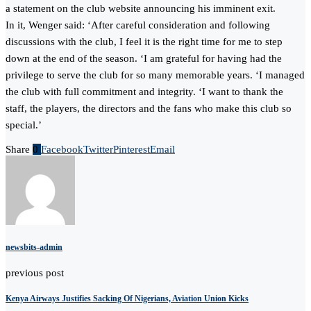
a statement on the club website announcing his imminent exit.
In it, Wenger said: ‘After careful consideration and following
discussions with the club, I feel it is the right time for me to step
down at the end of the season. ‘I am grateful for having had the
privilege to serve the club for so many memorable years. ‘I managed
the club with full commitment and integrity. ‘I want to thank the
staff, the players, the directors and the fans who make this club so
special.’
Share
0
Facebook
Twitter
Pinterest
Email
newsbits-admin
previous post
Kenya Airways Justifies Sacking Of Nigerians, Aviation Union Kicks