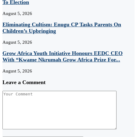
To Election
August 5, 2026
Eliminating Cultism: Enugu CP Tasks Parents On
Children’s Upbringing
August 5, 2026
Grow Africa Youth Initiative Honours EEDC CEO
With “Kwame Nkrumah Grow Africa Prize For...
August 5, 2026
Leave a Comment