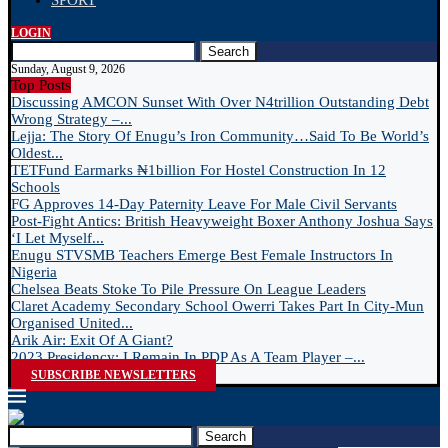
SPORT
LOGIN
Search
Sunday, August 9, 2026
Top Posts
Discussing AMCON Sunset With Over N4trillion Outstanding Debt
Wrong Strategy –...
Lejja: The Story Of Enugu’s Iron Community…Said To Be World’s
Oldest...
TETFund Earmarks ₦1billion For Hostel Construction In 12
Schools
FG Approves 14-Day Paternity Leave For Male Civil Servants
Post-Fight Antics: British Heavyweight Boxer Anthony Joshua Says
‘I Let Myself...
Enugu STVSMB Teachers Emerge Best Female Instructors In
Nigeria
Chelsea Beats Stoke To Pile Pressure On League Leaders
Claret Academy Secondary School Owerri Takes Part In City-Mun
Organised United...
Arik Air: Exit Of A Giant?
2023 Presidency: I Remain In PDP As A Team Player –...
SUBSCRIBE NEWSLETTERS
Search