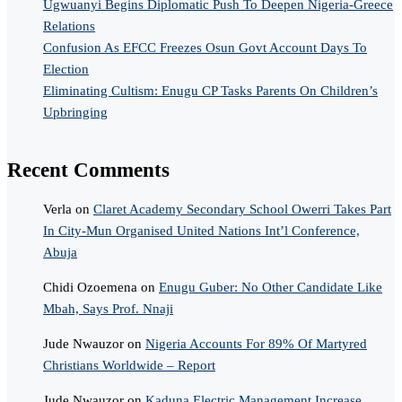
Ugwuanyi Begins Diplomatic Push To Deepen Nigeria-Greece
Relations
Confusion As EFCC Freezes Osun Govt Account Days To
Election
Eliminating Cultism: Enugu CP Tasks Parents On Children’s
Upbringing
Recent Comments
Verla
on
Claret Academy Secondary School Owerri Takes Part
In City-Mun Organised United Nations Int’l Conference,
Abuja
Chidi Ozoemena
on
Enugu Guber: No Other Candidate Like
Mbah, Says Prof. Nnaji
Jude Nwauzor
on
Nigeria Accounts For 89% Of Martyred
Christians Worldwide – Report
Jude Nwauzor
on
Kaduna Electric Management Increase