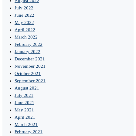
August 2022
July 2022
June 2022
May 2022
April 2022
March 2022
February 2022
January 2022
December 2021
November 2021
October 2021
September 2021
August 2021
July 2021
June 2021
May 2021
April 2021
March 2021
February 2021