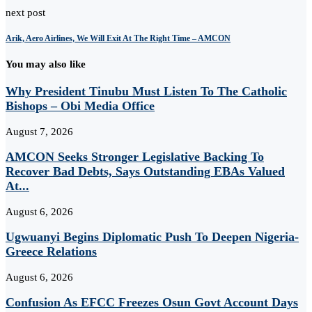
next post
Arik, Aero Airlines, We Will Exit At The Right Time – AMCON
You may also like
Why President Tinubu Must Listen To The Catholic
Bishops – Obi Media Office
August 7, 2026
AMCON Seeks Stronger Legislative Backing To
Recover Bad Debts, Says Outstanding EBAs Valued
At...
August 6, 2026
Ugwuanyi Begins Diplomatic Push To Deepen Nigeria-
Greece Relations
August 6, 2026
Confusion As EFCC Freezes Osun Govt Account Days