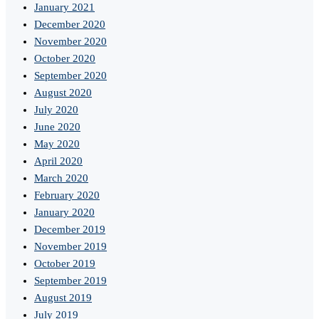
January 2021
December 2020
November 2020
October 2020
September 2020
August 2020
July 2020
June 2020
May 2020
April 2020
March 2020
February 2020
January 2020
December 2019
November 2019
October 2019
September 2019
August 2019
July 2019