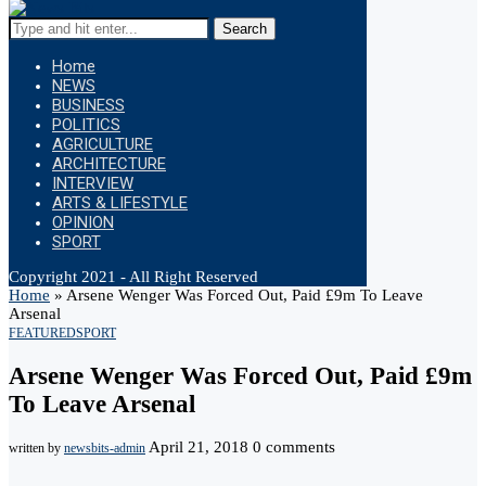
Search
Home
NEWS
BUSINESS
POLITICS
AGRICULTURE
ARCHITECTURE
INTERVIEW
ARTS & LIFESTYLE
OPINION
SPORT
Copyright 2021 - All Right Reserved
Home
»
Arsene Wenger Was Forced Out, Paid £9m To Leave
Arsenal
FEATURED
SPORT
Arsene Wenger Was Forced Out, Paid £9m
To Leave Arsenal
April 21, 2018
0 comments
written by
newsbits-admin