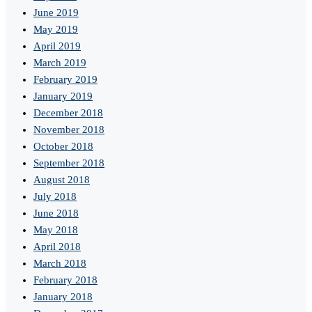
June 2019
May 2019
April 2019
March 2019
February 2019
January 2019
December 2018
November 2018
October 2018
September 2018
August 2018
July 2018
June 2018
May 2018
April 2018
March 2018
February 2018
January 2018