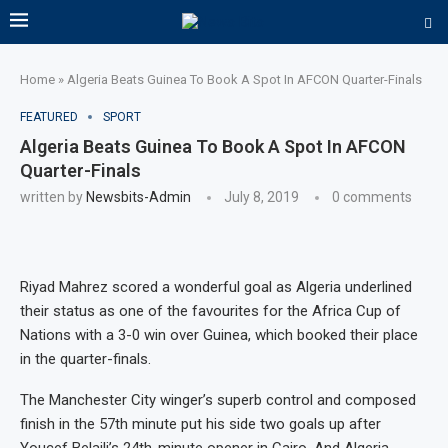
Home
»
Algeria Beats Guinea To Book A Spot In AFCON Quarter-Finals
FEATURED
SPORT
Algeria Beats Guinea To Book A Spot In AFCON
Quarter-Finals
written by
Newsbits-Admin
July 8, 2019
0 comments
Riyad Mahrez scored a wonderful goal as Algeria underlined
their status as one of the favourites for the Africa Cup of
Nations with a 3-0 win over Guinea, which booked their place
in the quarter-finals.
The Manchester City winger’s superb control and composed
finish in the 57th minute put his side two goals up after