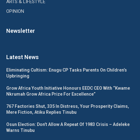
ARTS & LIFESTYLE
OPINION
Newsletter
Latest News
Eliminating Cultism: Enugu CP Tasks Parents On Children’s
Upbringing
Grow Africa Youth Initiative Honours EEDC CEO With “Kwame
Nkrumah Grow Africa Prize For Excellence”
767 Factories Shut, 335 In Distress, Your Prosperity Claims,
Mere Fiction, Atiku Replies Tinubu
Osun Election: Don’t Allow A Repeat Of 1983 Crisis – Adeleke
Warns Tinubu