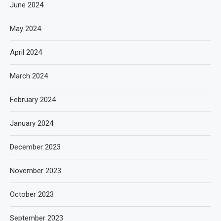
June 2024
May 2024
April 2024
March 2024
February 2024
January 2024
December 2023
November 2023
October 2023
September 2023