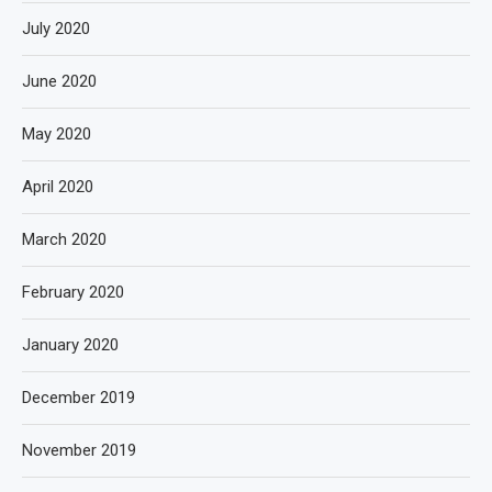
July 2020
June 2020
May 2020
April 2020
March 2020
February 2020
January 2020
December 2019
November 2019