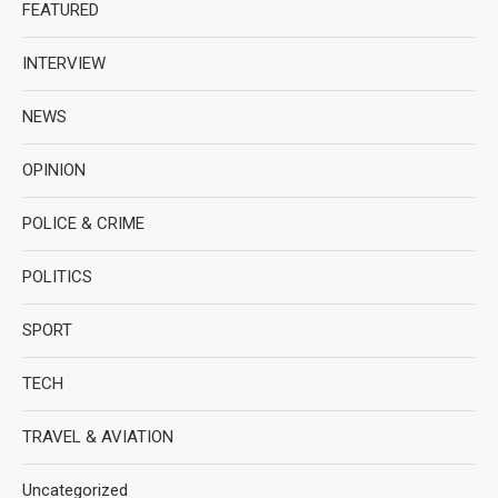
FEATURED
INTERVIEW
NEWS
OPINION
POLICE & CRIME
POLITICS
SPORT
TECH
TRAVEL & AVIATION
Uncategorized