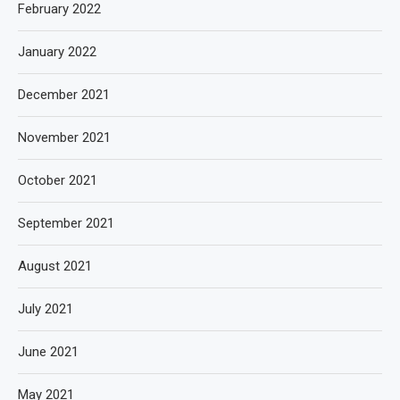
February 2022
January 2022
December 2021
November 2021
October 2021
September 2021
August 2021
July 2021
June 2021
May 2021