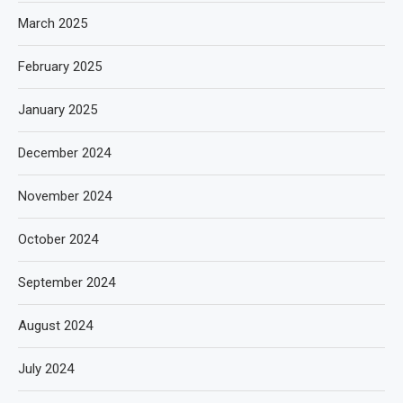
March 2025
February 2025
January 2025
December 2024
November 2024
October 2024
September 2024
August 2024
July 2024