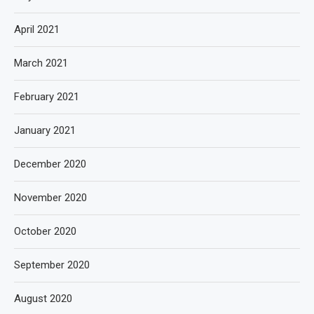
April 2021
March 2021
February 2021
January 2021
December 2020
November 2020
October 2020
September 2020
August 2020