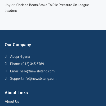
Joy
on
Chelsea Beats Stoke To Pile Pressure On League
Leaders
Our Company
Abuja Nigeria
Phone: (012) 345 6789
Email: hello@newsbitsng.com
Support:info@newsbitsng.com
About Links
About Us