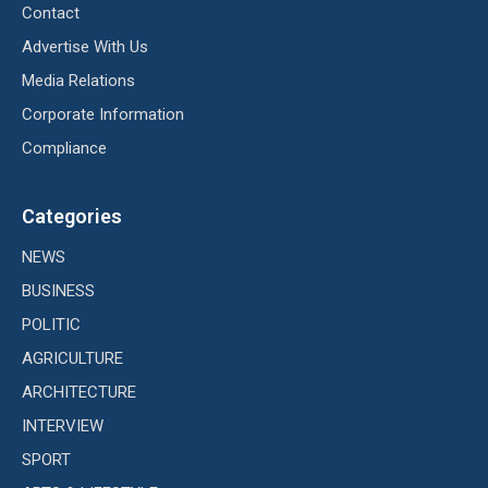
Contact
Advertise With Us
Media Relations
Corporate Information
Compliance
Categories
NEWS
BUSINESS
POLITIC
AGRICULTURE
ARCHITECTURE
INTERVIEW
SPORT