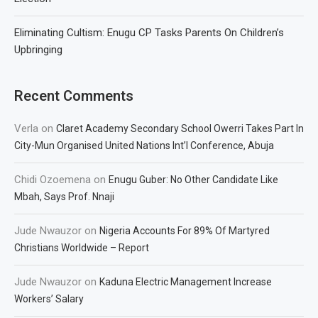
Eliminating Cultism: Enugu CP Tasks Parents On Children’s
Upbringing
Recent Comments
Verla
on
Claret Academy Secondary School Owerri Takes Part In
City-Mun Organised United Nations Int’l Conference, Abuja
Chidi Ozoemena
on
Enugu Guber: No Other Candidate Like
Mbah, Says Prof. Nnaji
Jude Nwauzor
on
Nigeria Accounts For 89% Of Martyred
Christians Worldwide – Report
Jude Nwauzor
on
Kaduna Electric Management Increase
Workers’ Salary