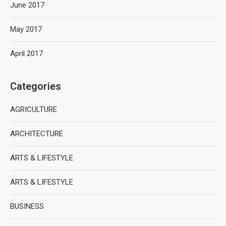
June 2017
May 2017
April 2017
Categories
AGRICULTURE
ARCHITECTURE
ARTS & LIFESTYLE
ARTS & LIFESTYLE
BUSINESS