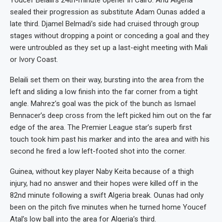
Youcef Belaili’s 24th-minute opener in Cairo. And Algeria
sealed their progression as substitute Adam Ounas added a
late third. Djamel Belmadi’s side had cruised through group
stages without dropping a point or conceding a goal and they
were untroubled as they set up a last-eight meeting with Mali
or Ivory Coast.
Belaili set them on their way, bursting into the area from the
left and sliding a low finish into the far corner from a tight
angle. Mahrez’s goal was the pick of the bunch as Ismael
Bennacer’s deep cross from the left picked him out on the far
edge of the area. The Premier League star’s superb first
touch took him past his marker and into the area and with his
second he fired a low left-footed shot into the corner.
Guinea, without key player Naby Keita because of a thigh
injury, had no answer and their hopes were killed off in the
82nd minute following a swift Algeria break. Ounas had only
been on the pitch five minutes when he turned home Youcef
Atal’s low ball into the area for Algeria’s third.