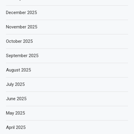
December 2025
November 2025
October 2025
September 2025
August 2025
July 2025
June 2025
May 2025
April 2025