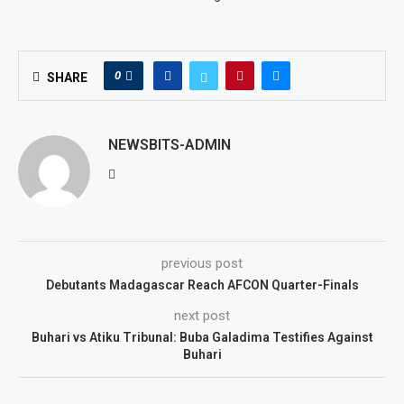
0
SHARE
NEWSBITS-ADMIN
previous post
Debutants Madagascar Reach AFCON Quarter-Finals
next post
Buhari vs Atiku Tribunal: Buba Galadima Testifies Against
Buhari