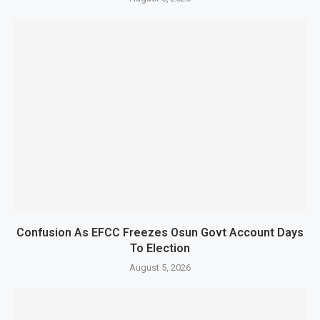
Confusion As EFCC Freezes Osun Govt Account Days
To Election
August 5, 2026