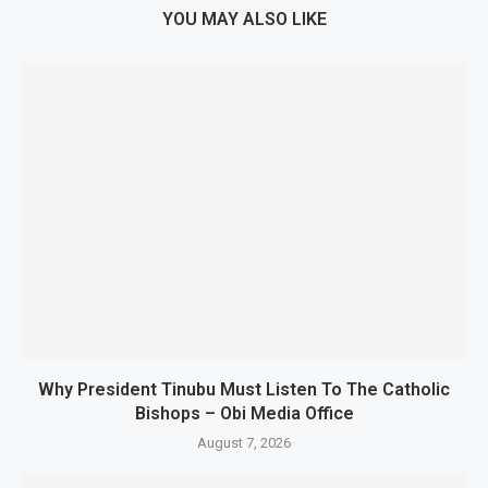
YOU MAY ALSO LIKE
Why President Tinubu Must Listen To The Catholic
Bishops – Obi Media Office
August 7, 2026