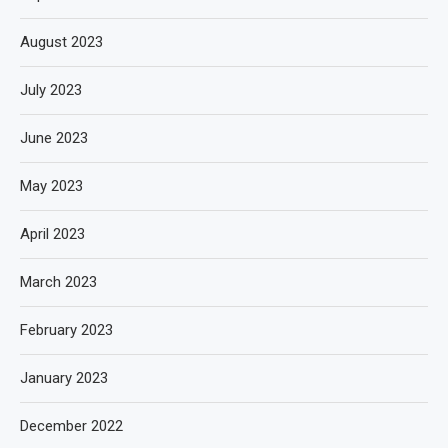
August 2023
July 2023
June 2023
May 2023
April 2023
March 2023
February 2023
January 2023
December 2022