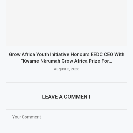
Grow Africa Youth Initiative Honours EEDC CEO With
“Kwame Nkrumah Grow Africa Prize For...
August 5, 2026
LEAVE A COMMENT