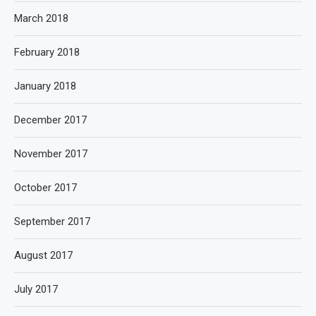
March 2018
February 2018
January 2018
December 2017
November 2017
October 2017
September 2017
August 2017
July 2017