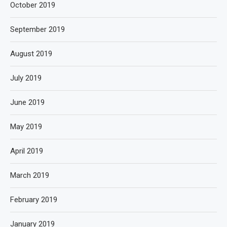
October 2019
September 2019
August 2019
July 2019
June 2019
May 2019
April 2019
March 2019
February 2019
January 2019