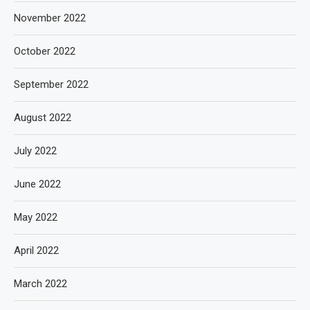
November 2022
October 2022
September 2022
August 2022
July 2022
June 2022
May 2022
April 2022
March 2022