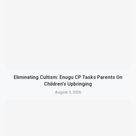
Eliminating Cultism: Enugu CP Tasks Parents On
Children’s Upbringing
August 5, 2026