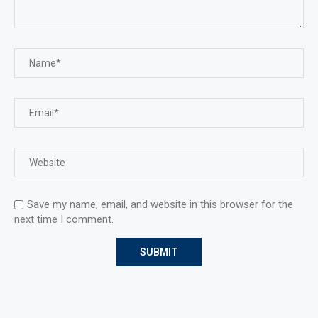
Save my name, email, and website in this browser for the
next time I comment.