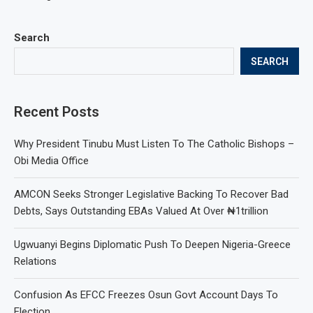
Search
SEARCH
Recent Posts
Why President Tinubu Must Listen To The Catholic Bishops –
Obi Media Office
AMCON Seeks Stronger Legislative Backing To Recover Bad
Debts, Says Outstanding EBAs Valued At Over ₦1trillion
Ugwuanyi Begins Diplomatic Push To Deepen Nigeria-Greece
Relations
Confusion As EFCC Freezes Osun Govt Account Days To
Election