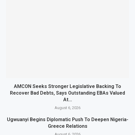
AMCON Seeks Stronger Legislative Backing To
Recover Bad Debts, Says Outstanding EBAs Valued
At...
August 6, 2026
Ugwuanyi Begins Diplomatic Push To Deepen Nigeria-
Greece Relations
August 6, 2026