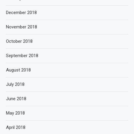
December 2018
November 2018
October 2018
September 2018
August 2018
July 2018
June 2018
May 2018
April 2018