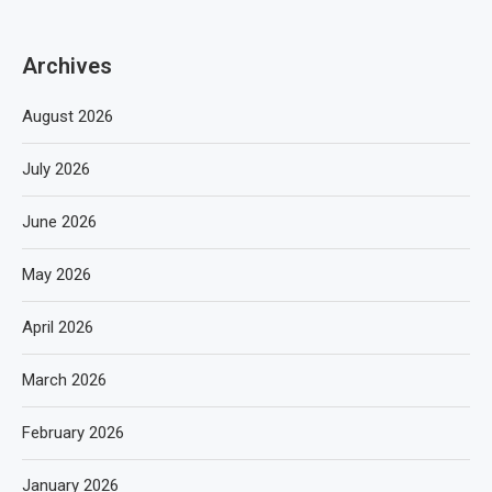
Archives
August 2026
July 2026
June 2026
May 2026
April 2026
March 2026
February 2026
January 2026