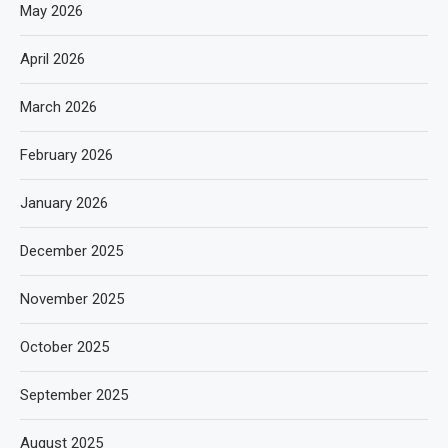
May 2026
April 2026
March 2026
February 2026
January 2026
December 2025
November 2025
October 2025
September 2025
August 2025