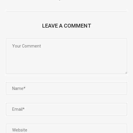
LEAVE A COMMENT