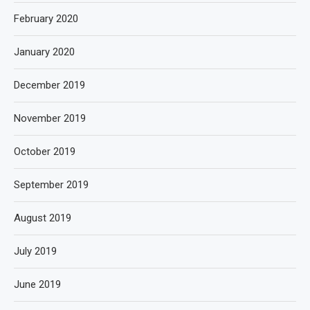
February 2020
January 2020
December 2019
November 2019
October 2019
September 2019
August 2019
July 2019
June 2019