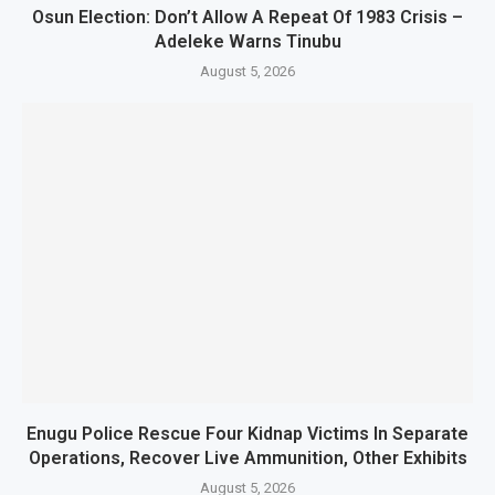
Osun Election: Don’t Allow A Repeat Of 1983 Crisis –
Adeleke Warns Tinubu
August 5, 2026
Enugu Police Rescue Four Kidnap Victims In Separate
Operations, Recover Live Ammunition, Other Exhibits
August 5, 2026