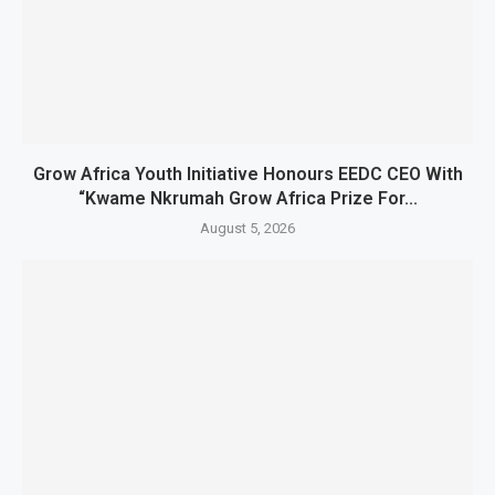
Grow Africa Youth Initiative Honours EEDC CEO With
“Kwame Nkrumah Grow Africa Prize For...
August 5, 2026