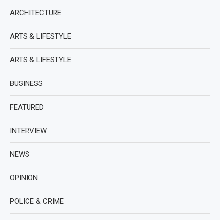
ARCHITECTURE
ARTS & LIFESTYLE
ARTS & LIFESTYLE
BUSINESS
FEATURED
INTERVIEW
NEWS
OPINION
POLICE & CRIME