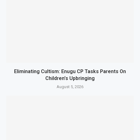
Eliminating Cultism: Enugu CP Tasks Parents On
Children’s Upbringing
August 5, 2026