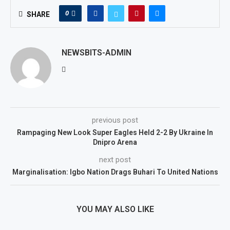
0
SHARE
NEWSBITS-ADMIN
previous post
Rampaging New Look Super Eagles Held 2-2 By Ukraine In
Dnipro Arena
next post
Marginalisation: Igbo Nation Drags Buhari To United Nations
YOU MAY ALSO LIKE