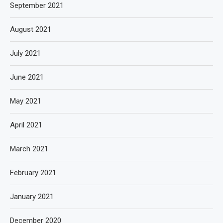
September 2021
August 2021
July 2021
June 2021
May 2021
April 2021
March 2021
February 2021
January 2021
December 2020