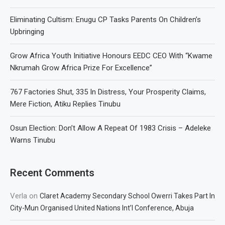
Eliminating Cultism: Enugu CP Tasks Parents On Children’s
Upbringing
Grow Africa Youth Initiative Honours EEDC CEO With “Kwame
Nkrumah Grow Africa Prize For Excellence”
767 Factories Shut, 335 In Distress, Your Prosperity Claims,
Mere Fiction, Atiku Replies Tinubu
Osun Election: Don’t Allow A Repeat Of 1983 Crisis – Adeleke
Warns Tinubu
Recent Comments
Verla
on
Claret Academy Secondary School Owerri Takes Part In
City-Mun Organised United Nations Int’l Conference, Abuja