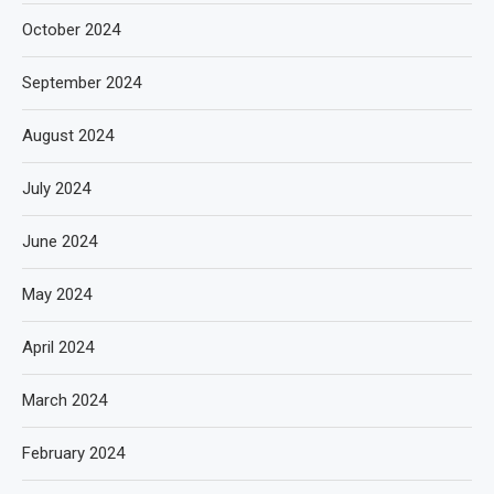
October 2024
September 2024
August 2024
July 2024
June 2024
May 2024
April 2024
March 2024
February 2024