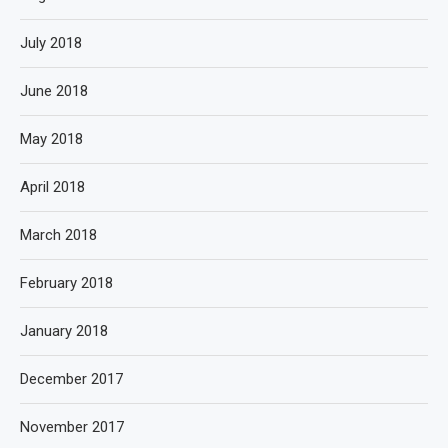
July 2018
June 2018
May 2018
April 2018
March 2018
February 2018
January 2018
December 2017
November 2017