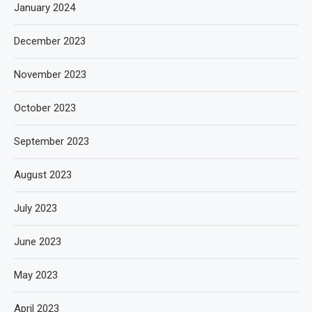
January 2024
December 2023
November 2023
October 2023
September 2023
August 2023
July 2023
June 2023
May 2023
April 2023