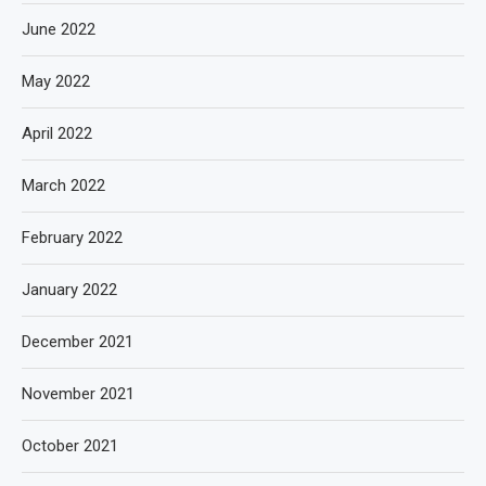
June 2022
May 2022
April 2022
March 2022
February 2022
January 2022
December 2021
November 2021
October 2021