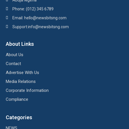
Abuja Nigeria
Phone: (012) 345 6789
Email: hello@newsbitsng.com
Support:info@newsbitsng.com
About Links
About Us
Contact
Advertise With Us
Media Relations
Corporate Information
Compliance
Categories
NEWS