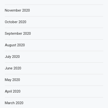
November 2020
October 2020
September 2020
August 2020
July 2020
June 2020
May 2020
April 2020
March 2020