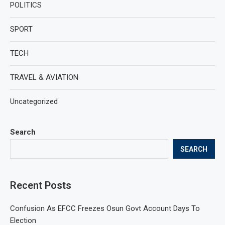
POLITICS
SPORT
TECH
TRAVEL & AVIATION
Uncategorized
Search
SEARCH
Recent Posts
Confusion As EFCC Freezes Osun Govt Account Days To
Election