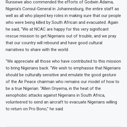
Runsewe also commended the efforts of Godwin Adama,
Nigeria’s Consul-General in Johannesburg, the entire staff as
well as all who played key roles in making sure that our people
who were being killed by South African and evacuated. Again
he said, “We at NCAC are happy for this very significant
rescue mission to get Nigerians out of trouble, and we pray
that our country will rebound and have good cultural
narratives to share with the world.
“We appreciate all those who have contributed to this mission
to bring Nigerians back. “We wish to emphasise that Nigerians
should be culturally sensitive and emulate the good gesture
of the Air Peace chairman who remains our model of how to
be a true Nigerian. “Allen Onyema, in the heat of the
xenophobic attacks against Nigerians in South Africa,
volunteered to send an aircraft to evacuate Nigerians willing
to return on Pro Bono,” he said.