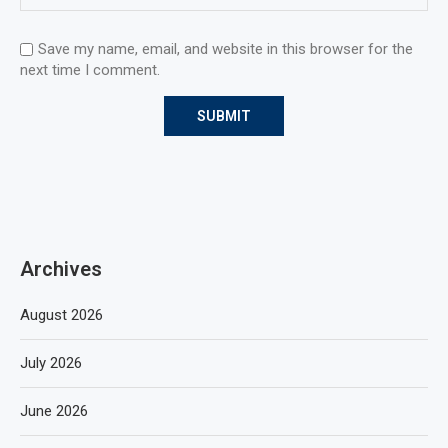
Save my name, email, and website in this browser for the
next time I comment.
Archives
August 2026
July 2026
June 2026