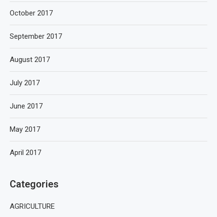
October 2017
September 2017
August 2017
July 2017
June 2017
May 2017
April 2017
Categories
AGRICULTURE