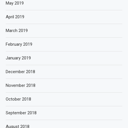
May 2019
April 2019
March 2019
February 2019
January 2019
December 2018
November 2018
October 2018
September 2018
August 2018