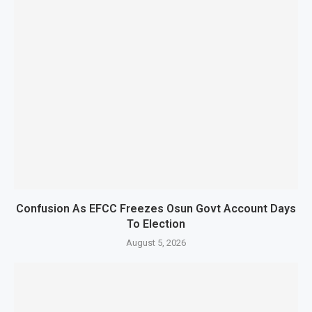
Confusion As EFCC Freezes Osun Govt Account Days
To Election
August 5, 2026