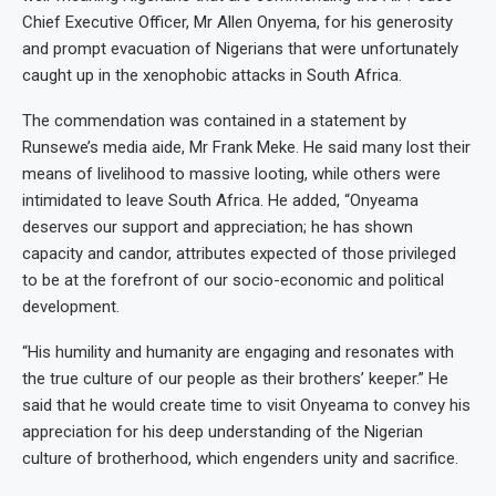
Chief Executive Officer, Mr Allen Onyema, for his generosity
and prompt evacuation of Nigerians that were unfortunately
caught up in the xenophobic attacks in South Africa.
The commendation was contained in a statement by
Runsewe’s media aide, Mr Frank Meke. He said many lost their
means of livelihood to massive looting, while others were
intimidated to leave South Africa. He added, “Onyeama
deserves our support and appreciation; he has shown
capacity and candor, attributes expected of those privileged
to be at the forefront of our socio-economic and political
development.
“His humility and humanity are engaging and resonates with
the true culture of our people as their brothers’ keeper.” He
said that he would create time to visit Onyeama to convey his
appreciation for his deep understanding of the Nigerian
culture of brotherhood, which engenders unity and sacrifice.