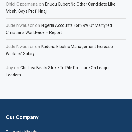
Chidi Ozoemena
on
Enugu Guber: No Other Candidate Like
Mbah, Says Prof. Nnaji
Jude Nwauzor
on
Nigeria Accounts For 89% Of Martyred
Christians Worldwide – Report
Jude Nwauzor
on
Kaduna Electric Management Increase
Workers’ Salary
Joy
on
Chelsea Beats Stoke To Pile Pressure On League
Leaders
Our Company