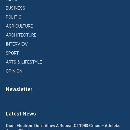
BUSINESS
POLITIC
AGRICULTURE
ARCHITECTURE
INTERVIEW
SPORT
ARTS & LIFESTYLE
OPINION
Newsletter
Latest News
Osun Election: Don’t Allow A Repeat Of 1983 Crisis – Adeleke