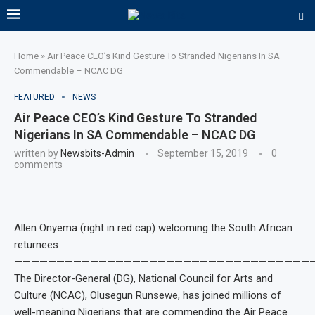
Home
»
Air Peace CEO’s Kind Gesture To Stranded Nigerians In SA
Commendable – NCAC DG
FEATURED
NEWS
Air Peace CEO’s Kind Gesture To Stranded
Nigerians In SA Commendable – NCAC DG
written by
Newsbits-Admin
September 15, 2019
0
comments
Allen Onyema (right in red cap) welcoming the South African
returnees
———————————————————————————————————
The Director-General (DG), National Council for Arts and
Culture (NCAC), Olusegun Runsewe, has joined millions of
well-meaning Nigerians that are commending the Air Peace