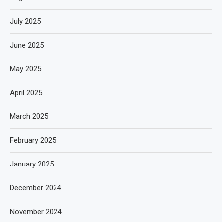
July 2025
June 2025
May 2025
April 2025
March 2025
February 2025
January 2025
December 2024
November 2024