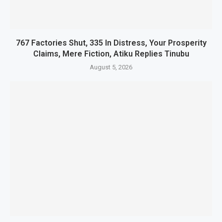
767 Factories Shut, 335 In Distress, Your Prosperity
Claims, Mere Fiction, Atiku Replies Tinubu
August 5, 2026