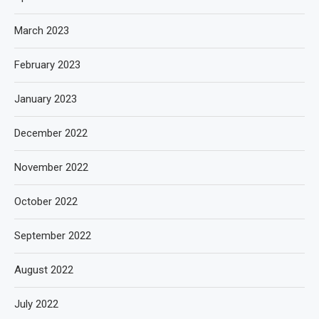
March 2023
February 2023
January 2023
December 2022
November 2022
October 2022
September 2022
August 2022
July 2022