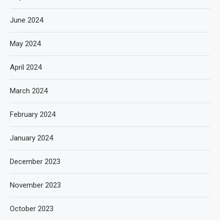
June 2024
May 2024
April 2024
March 2024
February 2024
January 2024
December 2023
November 2023
October 2023