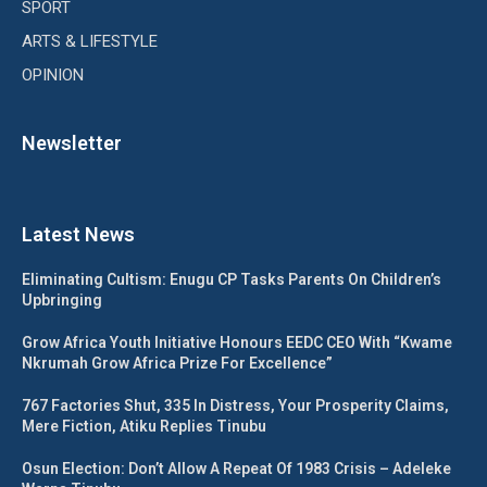
SPORT
ARTS & LIFESTYLE
OPINION
Newsletter
Latest News
Eliminating Cultism: Enugu CP Tasks Parents On Children’s
Upbringing
Grow Africa Youth Initiative Honours EEDC CEO With “Kwame
Nkrumah Grow Africa Prize For Excellence”
767 Factories Shut, 335 In Distress, Your Prosperity Claims,
Mere Fiction, Atiku Replies Tinubu
Osun Election: Don’t Allow A Repeat Of 1983 Crisis – Adeleke