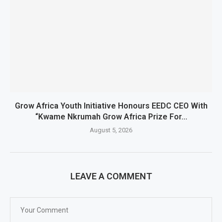
Grow Africa Youth Initiative Honours EEDC CEO With
“Kwame Nkrumah Grow Africa Prize For...
August 5, 2026
LEAVE A COMMENT