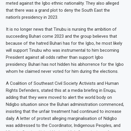
meted against the Igbo ethnic nationality. They also alleged
that there was a grand plot to deny the South East the
nation’s presidency in 2023.
It is no longer news that Tinubu is nursing the ambition of
succeeding Buhari come 2023 and the group believes that
because of the hatred Buhari has for the Igbo, he most likely
will support Tinubu who was instrumental to him becoming
President against all odds rather than support Igbo
presidency. Buhari has not hidden his abhorrence for the Igbo
whom he claimed never voted for him during the elections.
A Coalition of Southeast Civil Society Activists and Human
Rights Defenders, stated this at a media briefing in Enugu,
adding that they were moved to alert the world body on
Ndigbo situation since the Buhari administration commenced,
insisting that the unfair treatment had continued to increase
daily. A letter of protest alleging marginalisation of Ndigbo
was addressed to the Coordinator, Indigenous Peoples, and