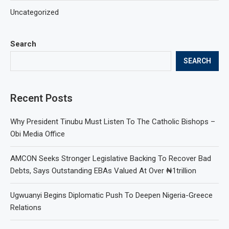
Uncategorized
Search
SEARCH
Recent Posts
Why President Tinubu Must Listen To The Catholic Bishops –
Obi Media Office
AMCON Seeks Stronger Legislative Backing To Recover Bad
Debts, Says Outstanding EBAs Valued At Over ₦1trillion
Ugwuanyi Begins Diplomatic Push To Deepen Nigeria-Greece
Relations