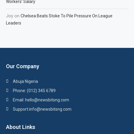
Workers’ Salary
Joy
on
Chelsea Beats Stoke To Pile Pressure On League
Leaders
Our Company
Abuja Nigeria
Phone: (012) 345 6789
Email: hello@newsbitsng.com
Support:info@newsbitsng.com
About Links