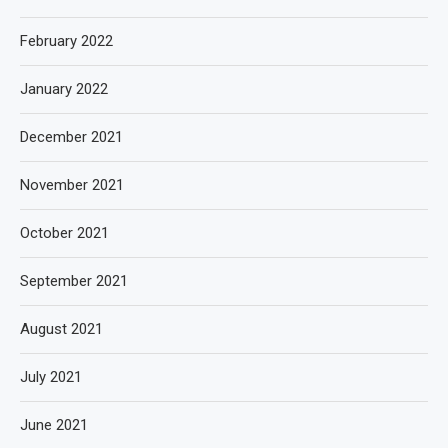
February 2022
January 2022
December 2021
November 2021
October 2021
September 2021
August 2021
July 2021
June 2021