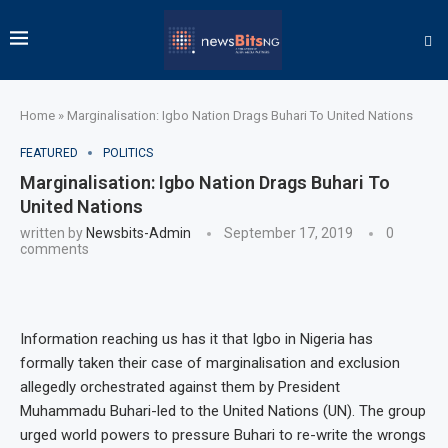
Home
»
Marginalisation: Igbo Nation Drags Buhari To United Nations
FEATURED
POLITICS
Marginalisation: Igbo Nation Drags Buhari To
United Nations
written by
Newsbits-Admin
September 17, 2019
0
comments
Information reaching us has it that Igbo in Nigeria has
formally taken their case of marginalisation and exclusion
allegedly orchestrated against them by President
Muhammadu Buhari-led to the United Nations (UN). The group
urged world powers to pressure Buhari to re-write the wrongs