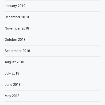
January 2019
December 2018
November 2018
October 2018
September 2018
August 2018
July 2018
June 2018
May 2018