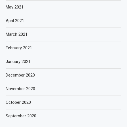
May 2021
April 2021
March 2021
February 2021
January 2021
December 2020
November 2020
October 2020
September 2020