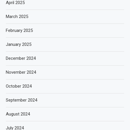
April 2025
March 2025
February 2025
January 2025
December 2024
November 2024
October 2024
September 2024
August 2024
July 2024