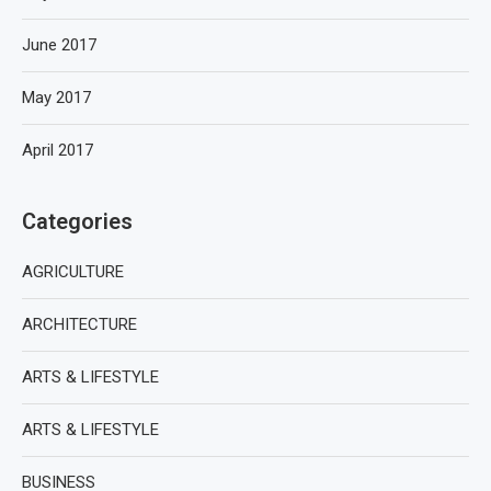
June 2017
May 2017
April 2017
Categories
AGRICULTURE
ARCHITECTURE
ARTS & LIFESTYLE
ARTS & LIFESTYLE
BUSINESS