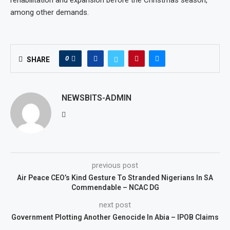
among other demands.
0
SHARE
NEWSBITS-ADMIN
previous post
Air Peace CEO’s Kind Gesture To Stranded Nigerians In SA
Commendable – NCAC DG
next post
Government Plotting Another Genocide In Abia – IPOB Claims