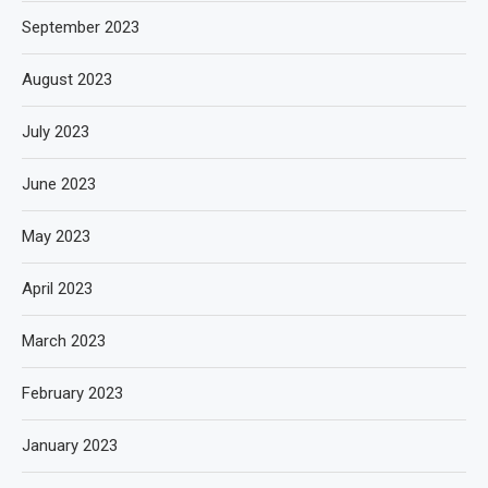
September 2023
August 2023
July 2023
June 2023
May 2023
April 2023
March 2023
February 2023
January 2023