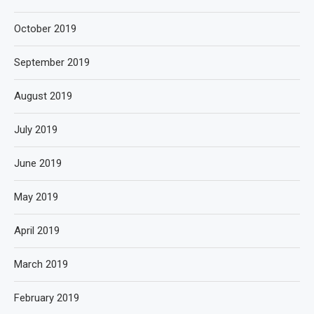
October 2019
September 2019
August 2019
July 2019
June 2019
May 2019
April 2019
March 2019
February 2019