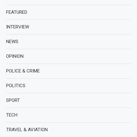
FEATURED
INTERVIEW
NEWS
OPINION
POLICE & CRIME
POLITICS
SPORT
TECH
TRAVEL & AVIATION