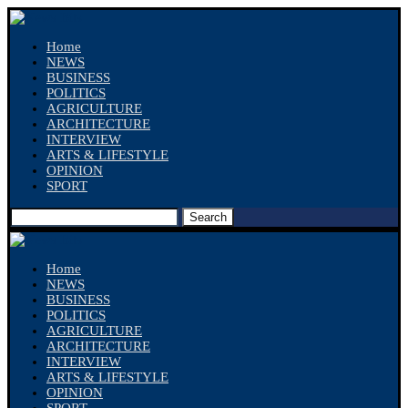
Home
NEWS
BUSINESS
POLITICS
AGRICULTURE
ARCHITECTURE
INTERVIEW
ARTS & LIFESTYLE
OPINION
SPORT
Search
Home
NEWS
BUSINESS
POLITICS
AGRICULTURE
ARCHITECTURE
INTERVIEW
ARTS & LIFESTYLE
OPINION