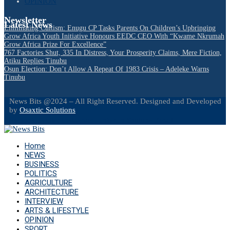
OPINION
Newsletter
Latest News
Eliminating Cultism: Enugu CP Tasks Parents On Children’s Upbringing
Grow Africa Youth Initiative Honours EEDC CEO With “Kwame Nkrumah
Grow Africa Prize For Excellence”
767 Factories Shut, 335 In Distress, Your Prosperity Claims, Mere Fiction,
Atiku Replies Tinubu
Osun Election: Don’t Allow A Repeat Of 1983 Crisis – Adeleke Warns
Tinubu
News Bits @2024 – All Right Reserved. Designed and Developed
by
Osaxtic Solutions
Facebook
Twitter
Instagram
Linkedin
Youtube
Email
Home
NEWS
BUSINESS
POLITICS
AGRICULTURE
ARCHITECTURE
INTERVIEW
ARTS & LIFESTYLE
OPINION
SPORT