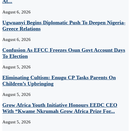
At...
August 6, 2026
Ugwuanyi Begins Diplomatic Push To Deepen Nigeria-
Greece Relations
August 6, 2026
Confusion As EFCC Freezes Osun Govt Account Days
To Election
August 5, 2026
Eliminating Cultism: Enugu CP Tasks Parents On
Children’s Upbringing
August 5, 2026
Grow Africa Youth Initiative Honours EEDC CEO
With “Kwame Nkrumah Grow Africa Prize For...
August 5, 2026