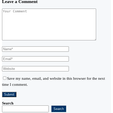
Leave a Comment
Save my name, email, and website in this browser for the next
time I comment.
Search
Search