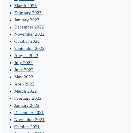
March 2023
February 2023
January 2023
December 2022
November 2022
October 2022
September 2022
August 2022
July 2022
June 2022
May 2022
April 2022
March 2022
February 2022
January 2022
December 2021
November 2021
October 2021