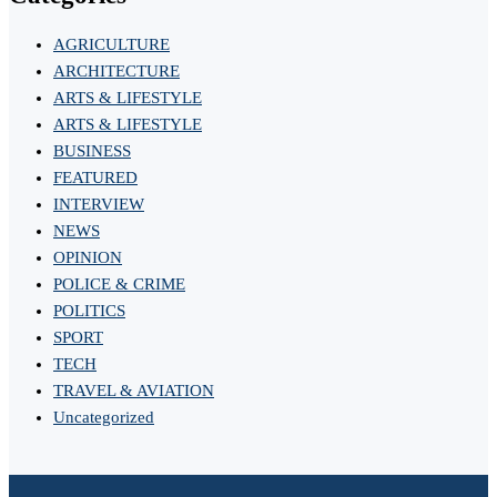
AGRICULTURE
ARCHITECTURE
ARTS & LIFESTYLE
ARTS & LIFESTYLE
BUSINESS
FEATURED
INTERVIEW
NEWS
OPINION
POLICE & CRIME
POLITICS
SPORT
TECH
TRAVEL & AVIATION
Uncategorized