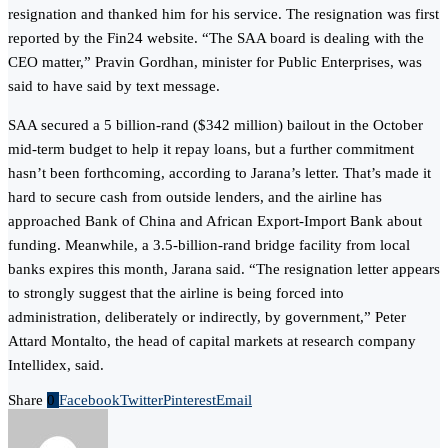
resignation and thanked him for his service. The resignation was first
reported by the Fin24 website. “The SAA board is dealing with the
CEO matter,” Pravin Gordhan, minister for Public Enterprises, was
said to have said by text message.
SAA secured a 5 billion-rand ($342 million) bailout in the October
mid-term budget to help it repay loans, but a further commitment
hasn’t been forthcoming, according to Jarana’s letter. That’s made it
hard to secure cash from outside lenders, and the airline has
approached Bank of China and African Export-Import Bank about
funding. Meanwhile, a 3.5-billion-rand bridge facility from local
banks expires this month, Jarana said. “The resignation letter appears
to strongly suggest that the airline is being forced into
administration, deliberately or indirectly, by government,” Peter
Attard Montalto, the head of capital markets at research company
Intellidex, said.
Share
0
Facebook
Twitter
Pinterest
Email