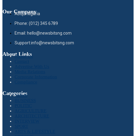
Our Company
Abuja Nigeria
Phone: (012) 345 6789
Email: hello@newsbitsng.com
Support:info@newsbitsng.com
About Links
About Us
Contact
Advertise With Us
Media Relations
Corporate Information
Compliance
Categories
NEWS
BUSINESS
POLITIC
AGRICULTURE
ARCHITECTURE
INTERVIEW
SPORT
ARTS & LIFESTYLE