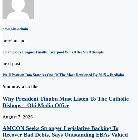
newsbits-admin
previous post
Champions League: Finally, Liverpool Wins After Six Attempts
next post
We’ll Position Imo State As One Of The Most Developed By 2015 – Ihedioha
You may also like
Why President Tinubu Must Listen To The Catholic
Bishops – Obi Media Office
August 7, 2026
AMCON Seeks Stronger Legislative Backing To
Recover Bad Debts, Says Outstanding EBAs Valued