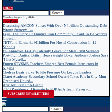
SPORT
LOGIN
Search
Monday, August 10, 2026
Top Posts
Discussing AMCON Sunset With Over N4trillion Outstanding Debt
Wrong Strategy –...
Lejja: The Story Of Enugu’s Iron Community…Said To Be World’s
Oldest...
TETFund Earmarks ₦1billion For Hostel Construction In 12
Schools
FG Approves 14-Day Paternity Leave For Male Civil Servants
Post-Fight Antics: British Heavyweight Boxer Anthony Joshua Says
‘I Let Myself...
Enugu STVSMB Teachers Emerge Best Female Instructors In
Nigeria
Chelsea Beats Stoke To Pile Pressure On League Leaders
Claret Academy Secondary School Owerri Takes Part In City-Mun
Organised United...
Arik Air: Exit Of A Giant?
2023 Presidency: I Remain In PDP As A Team Player –...
SUBSCRIBE NEWSLETTERS
Search