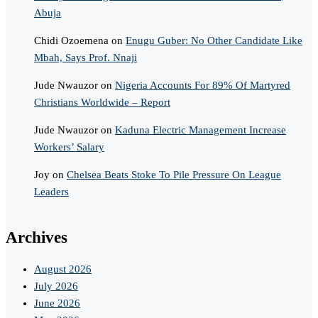
Abuja
Chidi Ozoemena
on
Enugu Guber: No Other Candidate Like
Mbah, Says Prof. Nnaji
Jude Nwauzor
on
Nigeria Accounts For 89% Of Martyred
Christians Worldwide – Report
Jude Nwauzor
on
Kaduna Electric Management Increase
Workers’ Salary
Joy
on
Chelsea Beats Stoke To Pile Pressure On League
Leaders
Archives
August 2026
July 2026
June 2026