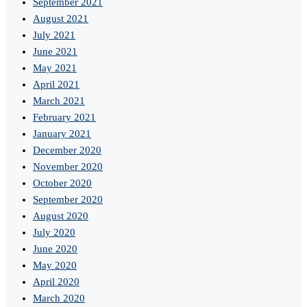
September 2021
August 2021
July 2021
June 2021
May 2021
April 2021
March 2021
February 2021
January 2021
December 2020
November 2020
October 2020
September 2020
August 2020
July 2020
June 2020
May 2020
April 2020
March 2020