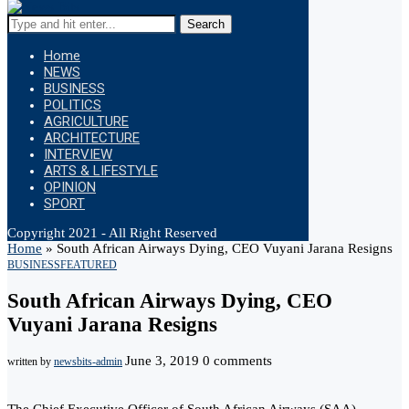
Search
Home
NEWS
BUSINESS
POLITICS
AGRICULTURE
ARCHITECTURE
INTERVIEW
ARTS & LIFESTYLE
OPINION
SPORT
Copyright 2021 - All Right Reserved
Home
»
South African Airways Dying, CEO Vuyani Jarana Resigns
BUSINESS
FEATURED
South African Airways Dying, CEO
Vuyani Jarana Resigns
June 3, 2019
0 comments
written by
newsbits-admin