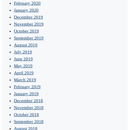
February 2020
January 2020
December 2019
November 2019
October 2019
September 2019
August 2019
July 2019
June 2019
May 2019
April 2019
March 2019
February 2019
January 2019
December 2018
November 2018
October 2018
September 2018
August 2018