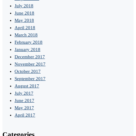
July 2018
June 2018
May 2018
April 2018
March 2018
February 2018
January 2018
December 2017
November 2017
October 2017
September 2017
August 2017
July 2017
June 2017
May 2017
April 2017
Categories