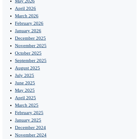
May 2026
April 2026
March 2026
February 2026
January 2026
December 2025
November 2025
October 2025
September 2025
August 2025
July 2025
June 2025
May 2025
April 2025
March 2025
February 2025
January 2025
December 2024
November 2024