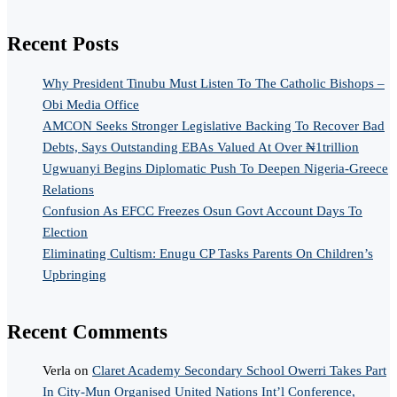
Recent Posts
Why President Tinubu Must Listen To The Catholic Bishops –
Obi Media Office
AMCON Seeks Stronger Legislative Backing To Recover Bad
Debts, Says Outstanding EBAs Valued At Over ₦1trillion
Ugwuanyi Begins Diplomatic Push To Deepen Nigeria-Greece
Relations
Confusion As EFCC Freezes Osun Govt Account Days To
Election
Eliminating Cultism: Enugu CP Tasks Parents On Children’s
Upbringing
Recent Comments
Verla
on
Claret Academy Secondary School Owerri Takes Part
In City-Mun Organised United Nations Int’l Conference,