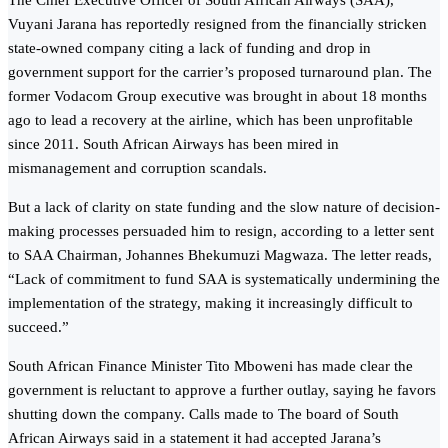
The Chief Executive Officer of South African Airways (SAA),
Vuyani Jarana has reportedly resigned from the financially stricken
state-owned company citing a lack of funding and drop in
government support for the carrier’s proposed turnaround plan. The
former Vodacom Group executive was brought in about 18 months
ago to lead a recovery at the airline, which has been unprofitable
since 2011. South African Airways has been mired in
mismanagement and corruption scandals.
But a lack of clarity on state funding and the slow nature of decision-
making processes persuaded him to resign, according to a letter sent
to SAA Chairman, Johannes Bhekumuzi Magwaza. The letter reads,
“Lack of commitment to fund SAA is systematically undermining the
implementation of the strategy, making it increasingly difficult to
succeed.”
South African Finance Minister Tito Mboweni has made clear the
government is reluctant to approve a further outlay, saying he favors
shutting down the company. Calls made to The board of South
African Airways said in a statement it had accepted Jarana’s