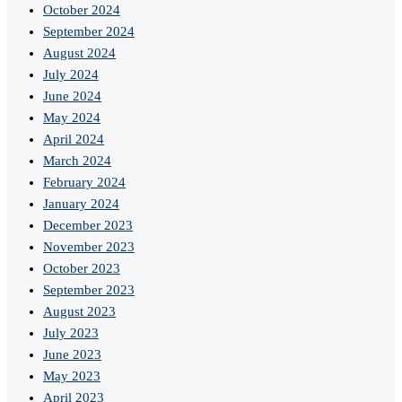
October 2024
September 2024
August 2024
July 2024
June 2024
May 2024
April 2024
March 2024
February 2024
January 2024
December 2023
November 2023
October 2023
September 2023
August 2023
July 2023
June 2023
May 2023
April 2023